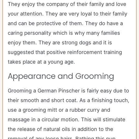
They enjoy the company of their family and love
your attention. They are very loyal to their family
and can be protective of them. They do have a
caring personality which is why many families
enjoy them. They are strong dogs and it is
suggested that positive reinforcement training
takes place at a young age.
Appearance and Grooming
Grooming a German Pinscher is fairly easy due to
their smooth and short coat. As a finishing touch,
use a grooming mitt or a rubber curry and
massage in a circular motion. This will stimulate
the release of natural oils in addition to the
removal of any loose hairs. Bathing this pup