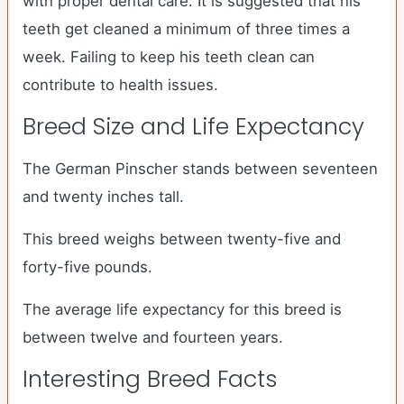
with proper dental care. It is suggested that his
teeth get cleaned a minimum of three times a
week. Failing to keep his teeth clean can
contribute to health issues.
Breed Size and Life Expectancy
The German Pinscher stands between seventeen
and twenty inches tall.
This breed weighs between twenty-five and
forty-five pounds.
The average life expectancy for this breed is
between twelve and fourteen years.
Interesting Breed Facts