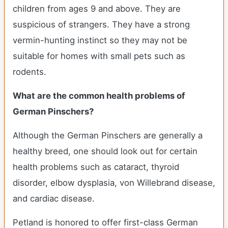
children from ages 9 and above. They are
suspicious of strangers. They have a strong
vermin-hunting instinct so they may not be
suitable for homes with small pets such as
rodents.
What are the common health problems of
German Pinschers?
Although the German Pinschers are generally a
healthy breed, one should look out for certain
health problems such as cataract, thyroid
disorder, elbow dysplasia, von Willebrand disease,
and cardiac disease.
Petland is honored to offer first-class German