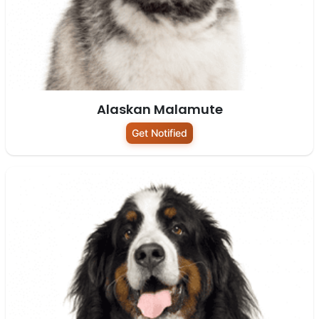
Alaskan Malamute
Get Notified