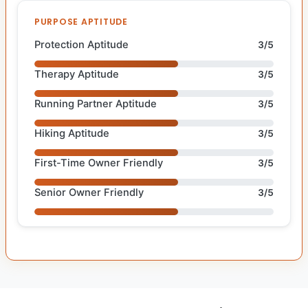
PURPOSE APTITUDE
Protection Aptitude
3/5
Therapy Aptitude
3/5
Running Partner Aptitude
3/5
Hiking Aptitude
3/5
First-Time Owner Friendly
3/5
Senior Owner Friendly
3/5