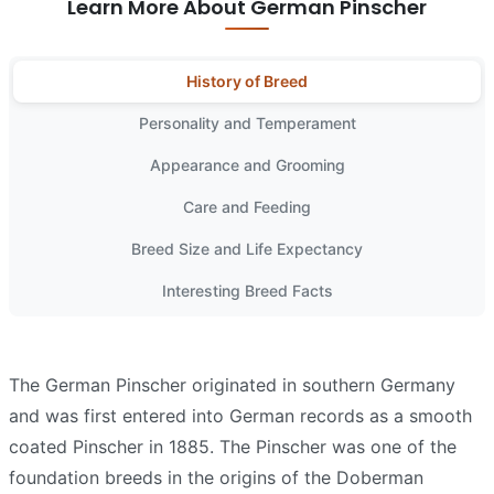
Learn More About German Pinscher
History of Breed
Personality and Temperament
Appearance and Grooming
Care and Feeding
Breed Size and Life Expectancy
Interesting Breed Facts
The German Pinscher originated in southern Germany
and was first entered into German records as a smooth
coated Pinscher in 1885. The Pinscher was one of the
foundation breeds in the origins of the Doberman