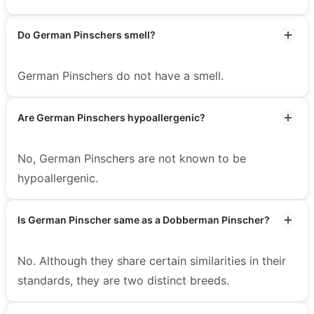
Do German Pinschers smell?
German Pinschers do not have a smell.
Are German Pinschers hypoallergenic?
No, German Pinschers are not known to be
hypoallergenic.
Is German Pinscher same as a Dobberman Pinscher?
No. Although they share certain similarities in their
standards, they are two distinct breeds.