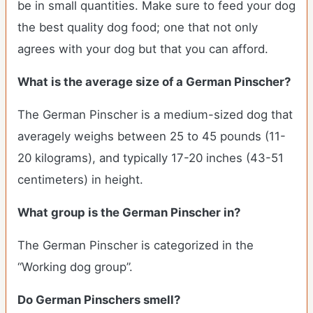
be in small quantities. Make sure to feed your dog
the best quality dog food; one that not only
agrees with your dog but that you can afford.
What is the average size of a German Pinscher?
The German Pinscher is a medium-sized dog that
averagely weighs between 25 to 45 pounds (11-
20 kilograms), and typically 17-20 inches (43-51
centimeters) in height.
What group is the German Pinscher in?
The German Pinscher is categorized in the
“Working dog group”.
Do German Pinschers smell?