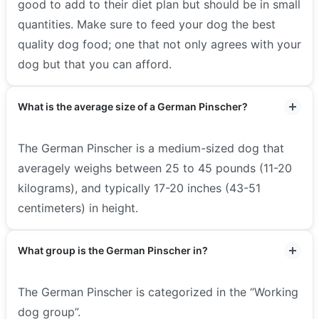
good to add to their diet plan but should be in small
quantities. Make sure to feed your dog the best
quality dog food; one that not only agrees with your
dog but that you can afford.
What is the average size of a German Pinscher?
The German Pinscher is a medium-sized dog that
averagely weighs between 25 to 45 pounds (11-20
kilograms), and typically 17-20 inches (43-51
centimeters) in height.
What group is the German Pinscher in?
The German Pinscher is categorized in the “Working
dog group”.