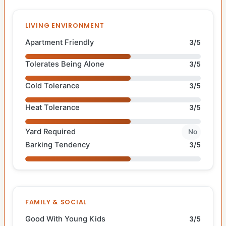
LIVING ENVIRONMENT
Apartment Friendly
3/5
Tolerates Being Alone
3/5
Cold Tolerance
3/5
Heat Tolerance
3/5
Yard Required
No
Barking Tendency
3/5
FAMILY & SOCIAL
Good With Young Kids
3/5