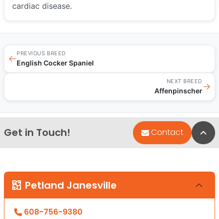
cardiac disease.
PREVIOUS BREED
←
English Cocker Spaniel
NEXT BREED
→
Affenpinscher
Get in Touch!
Bac
Contact
Petland Janesville
608-756-9380