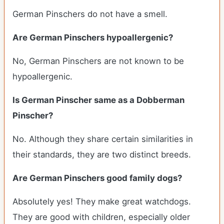
German Pinschers do not have a smell.
Are German Pinschers hypoallergenic?
No, German Pinschers are not known to be
hypoallergenic.
Is German Pinscher same as a Dobberman
Pinscher?
No. Although they share certain similarities in
their standards, they are two distinct breeds.
Are German Pinschers good family dogs?
Absolutely yes! They make great watchdogs.
They are good with children, especially older