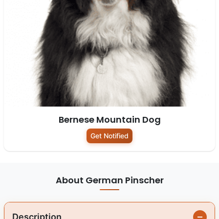
Bernese Mountain Dog
Get Notified
About German Pinscher
Description