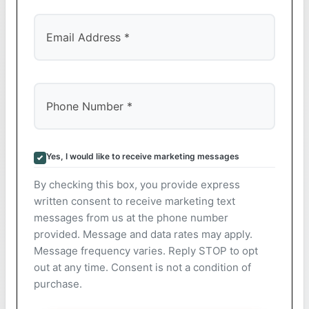
Yes, I would like to receive marketing messages
By checking this box, you provide express
written consent to receive marketing text
messages from us at the phone number
provided. Message and data rates may apply.
Message frequency varies. Reply STOP to opt
out at any time. Consent is not a condition of
purchase.