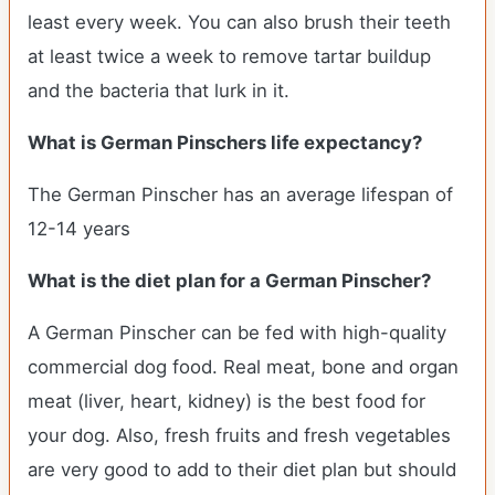
least every week. You can also brush their teeth
at least twice a week to remove tartar buildup
and the bacteria that lurk in it.
What is German Pinschers life expectancy?
The German Pinscher has an average lifespan of
12-14 years
What is the diet plan for a German Pinscher?
A German Pinscher can be fed with high-quality
commercial dog food. Real meat, bone and organ
meat (liver, heart, kidney) is the best food for
your dog. Also, fresh fruits and fresh vegetables
are very good to add to their diet plan but should