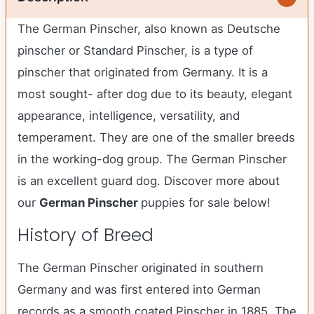
The German Pinscher, also known as Deutsche
pinscher or Standard Pinscher, is a type of
pinscher that originated from Germany. It is a
most sought- after dog due to its beauty, elegant
appearance, intelligence, versatility, and
temperament. They are one of the smaller breeds
in the working-dog group. The German Pinscher
is an excellent guard dog. Discover more about
our
German Pinscher
puppies for sale below!
History of Breed
The German Pinscher originated in southern
Germany and was first entered into German
records as a smooth coated Pinscher in 1885. The