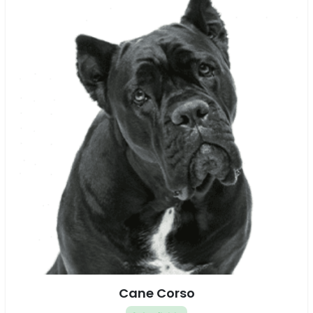
Cane Corso