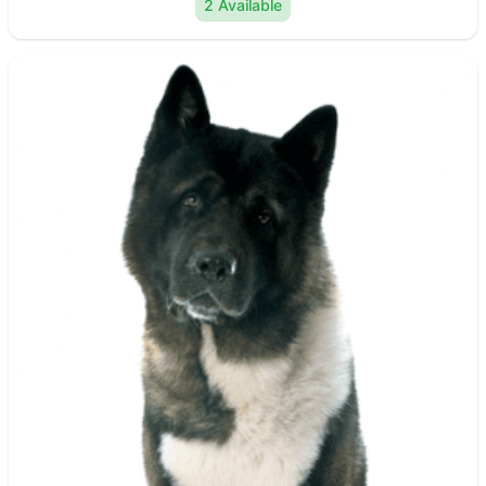
2 Available