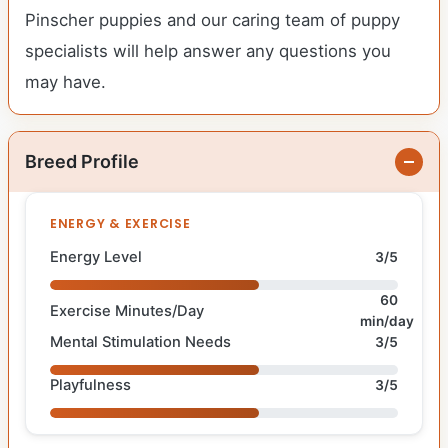
Pinscher puppies and our caring team of puppy
specialists will help answer any questions you
may have.
Breed Profile
ENERGY & EXERCISE
Energy Level
3/5
60
Exercise Minutes/Day
min/day
Mental Stimulation Needs
3/5
Playfulness
3/5