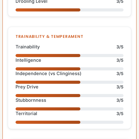
Drooling Level
3/5
TRAINABILITY & TEMPERAMENT
Trainability
3/5
Intelligence
3/5
Independence (vs Clinginess)
3/5
Prey Drive
3/5
Stubbornness
3/5
Territorial
3/5