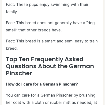
Fact: These pups enjoy swimming with their
family.
Fact: This breed does not generally have a “dog
smell” that other breeds have.
Fact: This breed is a smart and semi easy to train
breed.
Top Ten Frequently Asked
Questions About the German
Pinscher
How do I care for a German Pinscher?
You can care for a German Pinscher by brushing
her coat with a cloth or rubber mitt as needed, at