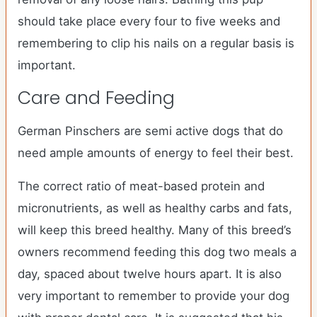
should take place every four to five weeks and
remembering to clip his nails on a regular basis is
important.
Care and Feeding
German Pinschers are semi active dogs that do
need ample amounts of energy to feel their best.
The correct ratio of meat-based protein and
micronutrients, as well as healthy carbs and fats,
will keep this breed healthy. Many of this breed’s
owners recommend feeding this dog two meals a
day, spaced about twelve hours apart. It is also
very important to remember to provide your dog