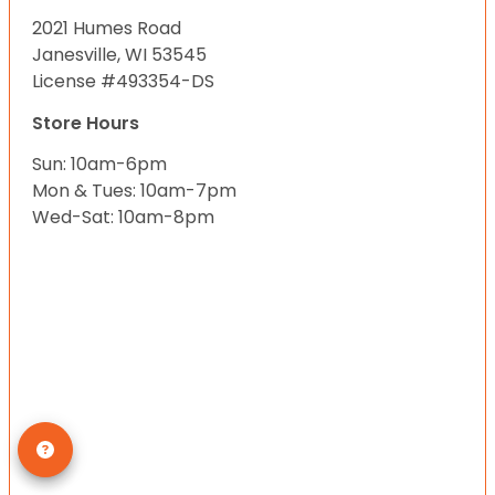
2021 Humes Road
Janesville, WI 53545
License #493354-DS
Store Hours
Sun: 10am-6pm
Mon & Tues: 10am-7pm
Wed-Sat: 10am-8pm