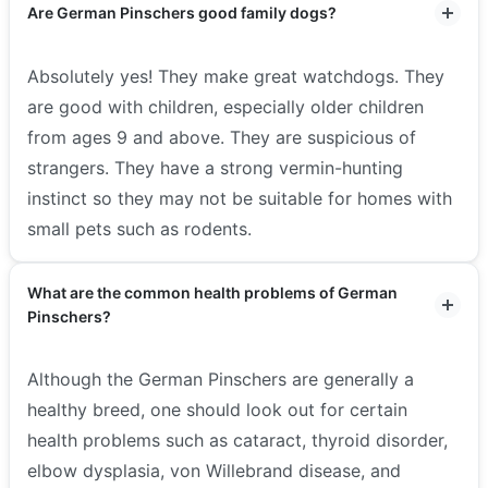
Are German Pinschers good family dogs?
Absolutely yes! They make great watchdogs. They
are good with children, especially older children
from ages 9 and above. They are suspicious of
strangers. They have a strong vermin-hunting
instinct so they may not be suitable for homes with
small pets such as rodents.
What are the common health problems of German
Pinschers?
Although the German Pinschers are generally a
healthy breed, one should look out for certain
health problems such as cataract, thyroid disorder,
elbow dysplasia, von Willebrand disease, and