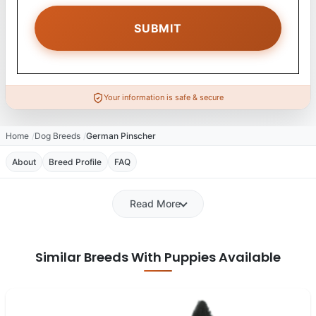
Your information is safe & secure
Home
Dog Breeds
German Pinscher
About
Breed Profile
FAQ
Read More
Similar Breeds With Puppies Available