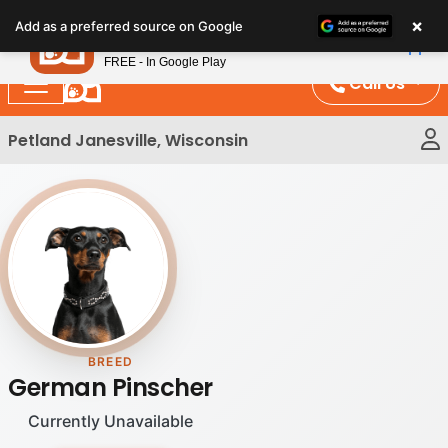
Please
×
Petland
Add as a preferred source on Google
note:
View App
Petland, Inc.
This
FREE - In Google Play
website
Call Us
includes
an
Petland Janesville, Wisconsin
accessibility
system.
BREED
German Pinscher
Currently Unavailable