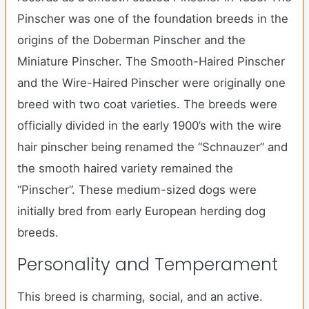
Pinscher was one of the foundation breeds in the
origins of the Doberman Pinscher and the
Miniature Pinscher. The Smooth-Haired Pinscher
and the Wire-Haired Pinscher were originally one
breed with two coat varieties. The breeds were
officially divided in the early 1900’s with the wire
hair pinscher being renamed the “Schnauzer” and
the smooth haired variety remained the
“Pinscher”. These medium-sized dogs were
initially bred from early European herding dog
breeds.
Personality and Temperament
This breed is charming, social, and an active.