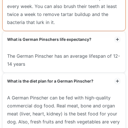
every week. You can also brush their teeth at least
twice a week to remove tartar buildup and the
bacteria that lurk in it.
What is German Pinschers life expectancy?
The German Pinscher has an average lifespan of 12-
14 years
What is the diet plan for a German Pinscher?
A German Pinscher can be fed with high-quality
commercial dog food. Real meat, bone and organ
meat (liver, heart, kidney) is the best food for your
dog. Also, fresh fruits and fresh vegetables are very