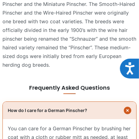
Pinscher and the Miniature Pinscher. The Smooth-Haired
Pinscher and the Wire-Haired Pinscher were originally
one breed with two coat varieties. The breeds were
officially divided in the early 1900’s with the wire hair
pinscher being renamed the “Schnauzer” and the smooth
haired variety remained the “Pinscher”. These medium-
sized dogs were initially bred from early European
herding dog breeds.
Acce
Frequently Asked Questions
How do I care for a German Pinscher?
You can care for a German Pinscher by brushing her
coat with a cloth or rubber mitt as needed, at least