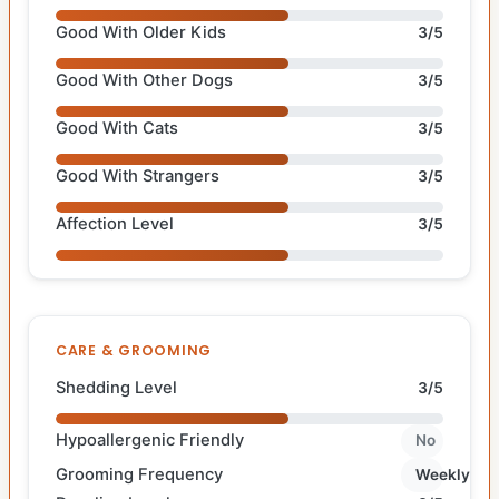
Good With Older Kids
3/5
Good With Other Dogs
3/5
Good With Cats
3/5
Good With Strangers
3/5
Affection Level
3/5
CARE & GROOMING
Shedding Level
3/5
Hypoallergenic Friendly
No
Grooming Frequency
Weekly