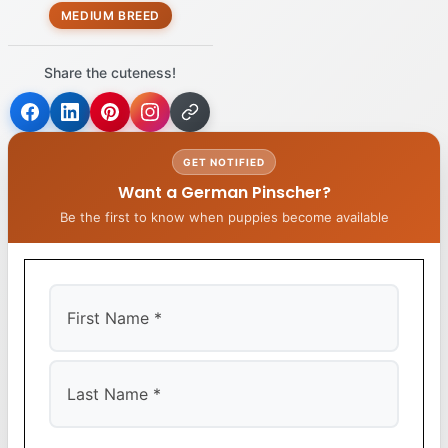
MEDIUM BREED
Share the cuteness!
GET NOTIFIED
Want a German Pinscher?
Be the first to know when puppies become available
First
Last