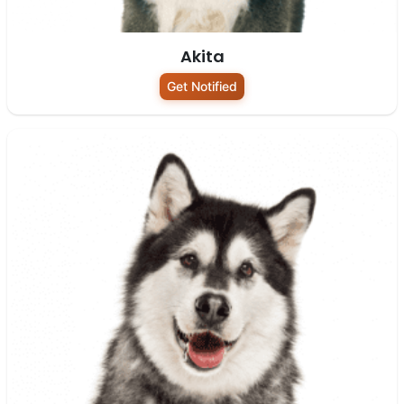
Akita
Get Notified