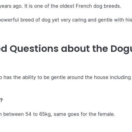
years ago. It is one of the oldest French dog breeds.
werful breed of dog yet very caring and gentle with his
ed Questions about the Do
 has the ability to be gentle around the house including 
?
h between 54 to 65kg, same goes for the female.