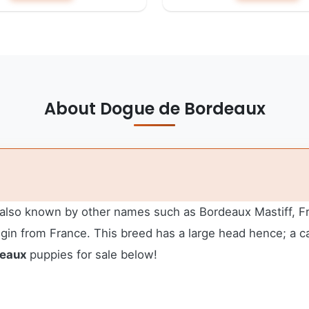
About Dogue de Bordeaux
also known by other names such as Bordeaux Mastiff, Fren
igin from France. This breed has a large head hence; a c
deaux
puppies for sale below!