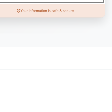
Your information is safe & secure