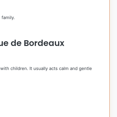
 family.
gue de Bordeaux
with children. It usually acts calm and gentle