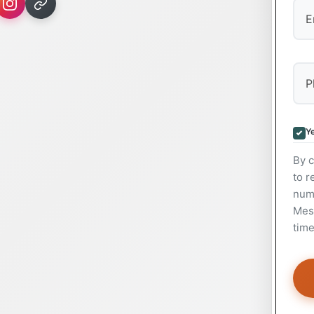
Ye
By c
to r
num
Mess
time