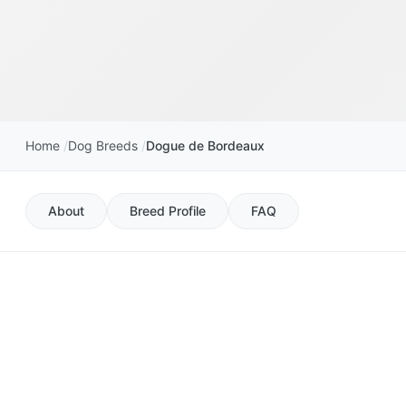
Home
Dog Breeds
Dogue de Bordeaux
About
Breed Profile
FAQ