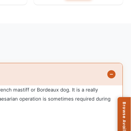
ch mastiff or Bordeaux dog. It is a really
aesarian operation is sometimes required during