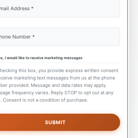
s, I would like to receive marketing messages
hecking this box, you provide express written consent
eceive marketing text messages from us at the phone
ber provided. Message and data rates may apply.
age frequency varies. Reply STOP to opt out at any
. Consent is not a condition of purchase.