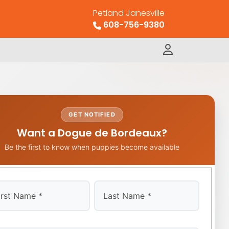
Petland Janesville
608-756-9380
GET NOTIFIED
Want a Dogue de Bordeaux?
Be the first to know when puppies become available
t
Last