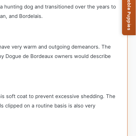
Browse Available Puppies
 a hunting dog and transitioned over the years to
ian, and Bordelais.
nd have very warm and outgoing demeanors. The
. Many Dogue de Bordeaux owners would describe
his soft coat to prevent excessive shedding. The
clipped on a routine basis is also very