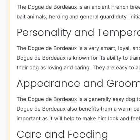
The Dogue de Bordeaux is an ancient French breed 
bait animals, herding and general guard duty. Init
Personality and Tempe
The Dogue de Bordeaux is a very smart, loyal, an
Dogue de Bordeaux is known for its ability to tr
their dog as loving and caring. They are easy to a
Appearance and Groom
The Dogue de Bordeaux is a generally easy dog to 
Dogue de Bordeaux also benefits from a warm bath
important as it will help to make him look and feel
Care and Feeding