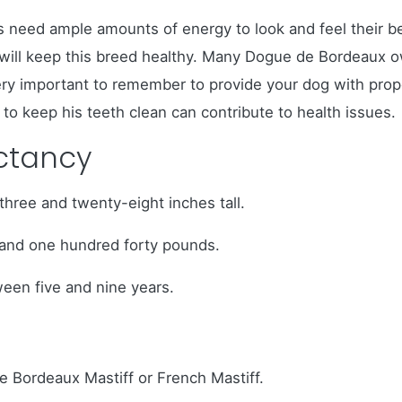
need ample amounts of energy to look and feel their be
s, will keep this breed healthy. Many Dogue de Bordeau
ery important to remember to provide your dog with proper
to keep his teeth clean can contribute to health issues.
ectancy
ree and twenty-eight inches tall.
and one hundred forty pounds.
ween five and nine years.
 Bordeaux Mastiff or French Mastiff.