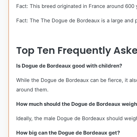
Fact: This breed originated in France around 600 
Fact: The The Dogue de Bordeaux is a large and po
Top Ten Frequently Ask
Is Dogue de Bordeaux good with children?
While the Dogue de Bordeaux can be fierce, it also
around them.
How much should the Dogue de Bordeaux weigh
Ideally, the male Dogue de Bordeaux should weig
How big can the Dogue de Bordeaux get?