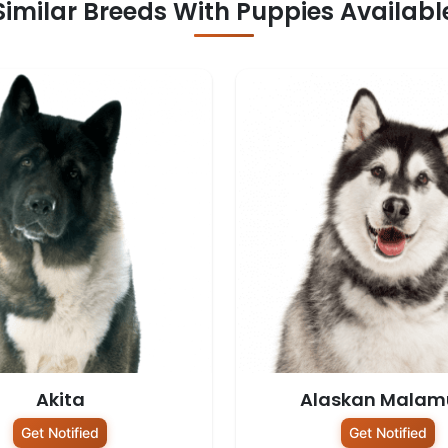
Similar Breeds With Puppies Availabl
Akita
Alaskan Malam
Get Notified
Get Notified