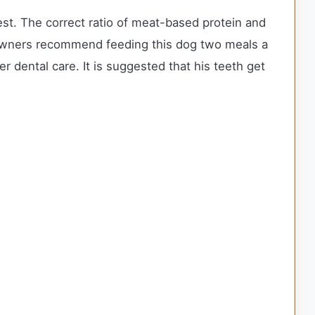
st. The correct ratio of meat-based protein and
x owners recommend feeding this dog two meals a
 dental care. It is suggested that his teeth get