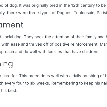
of dog. It was originally bred in the 12th century to be
ially, there were three types of Dogues: Toulousain, Paris
rament
d social dog. They seek the attention of their family a
ain with ease and thrives off of positive reinforcement
pproach and do well with families that have children.
ing
care for. This breed does well with a daily brushing of 
 every four to six weeks. Remembering to keep his nails 
 his best.