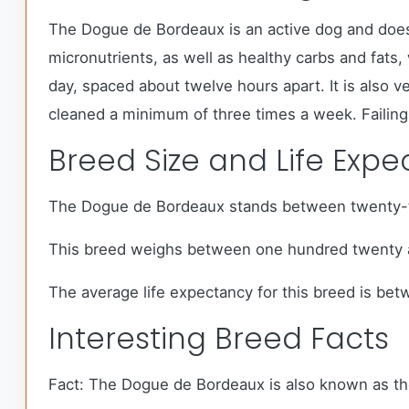
The Dogue de Bordeaux is an active dog and does 
micronutrients, as well as healthy carbs and fat
day, spaced about twelve hours apart. It is also v
cleaned a minimum of three times a week. Failing 
Breed Size and Life Exp
The Dogue de Bordeaux stands between twenty-th
This breed weighs between one hundred twenty 
The average life expectancy for this breed is bet
Interesting Breed Facts
Fact: The Dogue de Bordeaux is also known as the