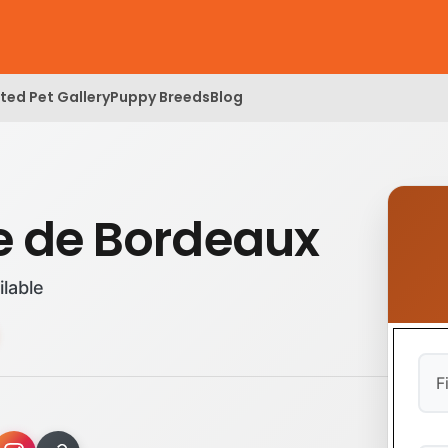
ed Pet Gallery
Puppy Breeds
Blog
 de Bordeaux
ilable
Firs