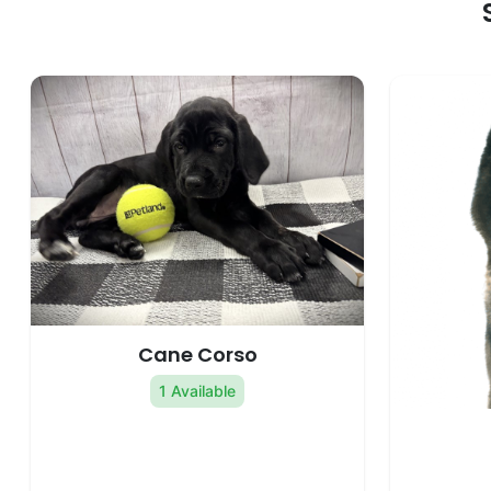
Cane Corso
1 Available