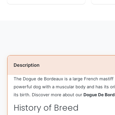
Description
The Dogue de Bordeaux is a large French mastiff 
powerful dog with a muscular body and has its or
its birth. Discover more about our
Dogue De Bor
History of Breed