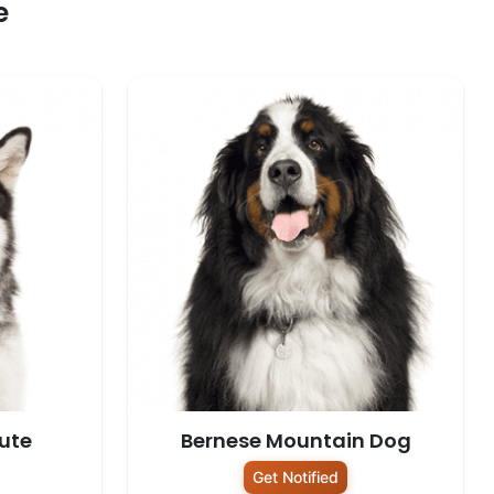
e
ute
Bernese Mountain Dog
Get Notified