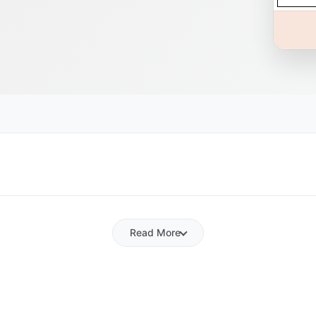
Read More