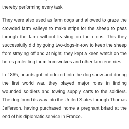
thereby performing every task.
They were also used as farm dogs and allowed to graze the
crowded farm valleys to make strips for the sheep to pass
through the farm without feasting on the crops. This they
successfully did by going two-dogs-in-row to keep the sheep
from straying off and at night, they kept a keen watch on the
herds protecting them from wolves and other farm enemies.
In 1865, briards got introduced into the dog show and during
the first world war, they played major roles in finding
wounded soldiers and towing supply carts to the soldiers.
The dog found its way into the United States through Thomas
Jefferson, having purchased home a pregnant briard at the
end of his diplomatic service in France.