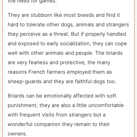
the need for games.
They are stubborn like most breeds and find it
hard to tolerate other dogs, animals and strangers
they perceive as a threat. But if properly handled
and exposed to early socialization, they can cope
well with other animals and people. The briards
are very fearless and protective, the many
reasons French farmers employed them as
sheep-guards and they are faithful dogs too.
Briards can be emotionally affected with soft
punishment, they are also a little uncomfortable
with frequent visits from strangers but a
wonderful companion they remain to their
owners.