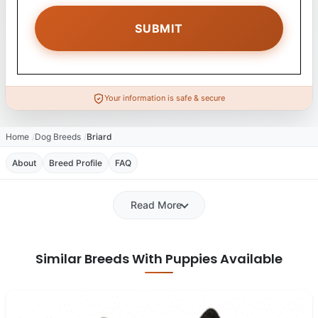
Your information is safe & secure
Home
Dog Breeds
Briard
About
Breed Profile
FAQ
Read More
Similar Breeds With Puppies Available