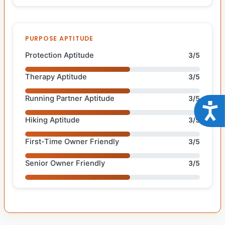
PURPOSE APTITUDE
Protection Aptitude
3/5
Therapy Aptitude
3/5
Running Partner Aptitude
3/5
Acce
Hiking Aptitude
3/5
First-Time Owner Friendly
3/5
Senior Owner Friendly
3/5