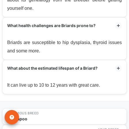
yourself one.
What health challenges are Briards prone to?
Briards are susceptible to hip dysplasia, thyroid issues
and some more.
What about the estimated lifespan of a Briard?
It can live up to 10 to 12 years with great care.
PREVIOUS BREED
←
Cavapoo