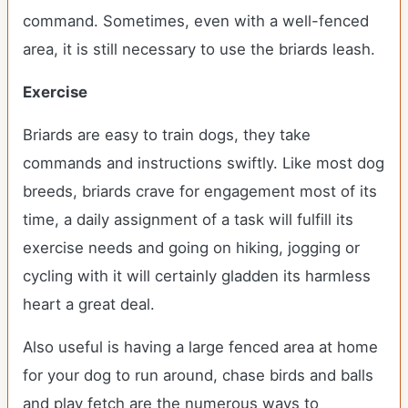
command. Sometimes, even with a well-fenced
area, it is still necessary to use the briards leash.
Exercise
Briards are easy to train dogs, they take
commands and instructions swiftly. Like most dog
breeds, briards crave for engagement most of its
time, a daily assignment of a task will fulfill its
exercise needs and going on hiking, jogging or
cycling with it will certainly gladden its harmless
heart a great deal.
Also useful is having a large fenced area at home
for your dog to run around, chase birds and balls
and play fetch are the numerous ways to