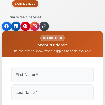
LARGE BREED
Share the cuteness!
GET NOTIFIED
Want a Briard?
Be the first to know when puppies become available
First
Last