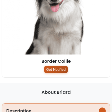
Border Collie
Get Notified
About Briard
Description