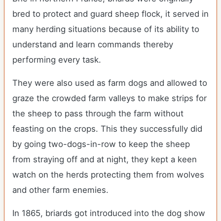
bred to protect and guard sheep flock, it served in
many herding situations because of its ability to
understand and learn commands thereby
performing every task.
They were also used as farm dogs and allowed to
graze the crowded farm valleys to make strips for
the sheep to pass through the farm without
feasting on the crops. This they successfully did
by going two-dogs-in-row to keep the sheep
from straying off and at night, they kept a keen
watch on the herds protecting them from wolves
and other farm enemies.
In 1865, briards got introduced into the dog show