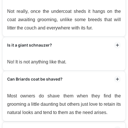
Not really, once the undercoat sheds it hangs on the
coat awaiting grooming, unlike some breeds that will
litter the couch and everywhere with its fur.
Is it a giant schnauzer?
No! It is not anything like that.
Can Briards coat be shaved?
Most owners do shave them when they find the
grooming a little daunting but others just love to retain its
natural looks and tend to them as the need arises.