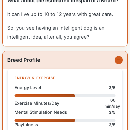
What about the estimated lifespan of a Briard?
It can live up to 10 to 12 years with great care.
So, you see having an intelligent dog is an
intelligent idea, after all, you agree?
Breed Profile
ENERGY & EXERCISE
Energy Level
3/5
60
Exercise Minutes/Day
min/day
Mental Stimulation Needs
3/5
Playfulness
3/5