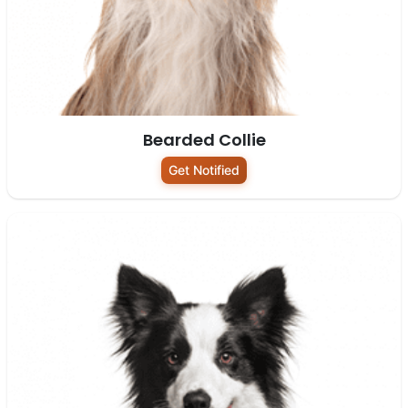
Bearded Collie
Get Notified