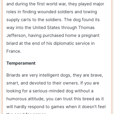
and during the first world war, they played major
roles in finding wounded soldiers and towing
supply carts to the soldiers. The dog found its
way into the United States through Thomas
Jefferson, having purchased home a pregnant
briard at the end of his diplomatic service in
France.
Temperament
Briards are very intelligent dogs, they are brave,
smart, and devoted to their owners. If you are
looking for a serious-minded dog without a
humorous attitude, you can trust this breed as it
will hardly respond to games when it doesn’t feel