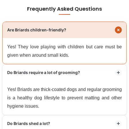
Frequently Asked Questions
Are Briards children-friendly?
Yes! They love playing with children but care must be
given when around small kids.
Do Briards require a lot of grooming?
Yes! Briards are thick-coated dogs and regular grooming
is a healthy dog lifestyle to prevent matting and other
hygiene issues.
Do Briards shed a lot?