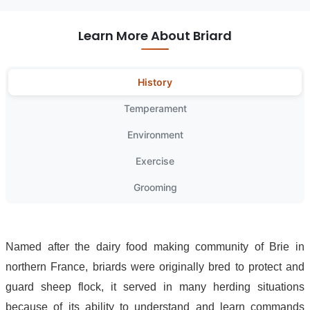
Learn More About Briard
History
Temperament
Environment
Exercise
Grooming
Named after the dairy food making community of Brie in
northern France, briards were originally bred to protect and
guard sheep flock, it served in many herding situations
because of its ability to understand and learn commands