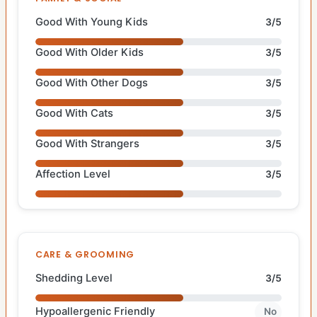
Good With Young Kids
3/5
Good With Older Kids
3/5
Good With Other Dogs
3/5
Good With Cats
3/5
Good With Strangers
3/5
Affection Level
3/5
CARE & GROOMING
Shedding Level
3/5
Hypoallergenic Friendly
No