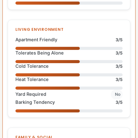
LIVING ENVIRONMENT
Apartment Friendly
3/5
Tolerates Being Alone
3/5
Cold Tolerance
3/5
Heat Tolerance
3/5
Yard Required
No
Barking Tendency
3/5
FAMILY & SOCIAL