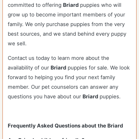
committed to offering
Briard
puppies who will
grow up to become important members of your
family. We only purchase puppies from the very
best sources, and we stand behind every puppy
we sell.
Contact us today to learn more about the
availability of our
Briard
puppies for sale. We look
forward to helping you find your next family
member. Our pet counselors can answer any
questions you have about our
Briard
puppies.
Frequently Asked Questions about the Briard