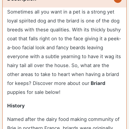
Sometimes all you want in a pet is a strong yet
loyal spirited dog and the briard is one of the dog
breeds with these qualities. With its thickly bushy
coat that falls right on to the face giving it a peek-
a-boo facial look and fancy beards leaving
everyone with a subtle yearning to have it wag its
hairy tail all over the house. So, what are the
other areas to take to heart when having a briard
for keeps?
Discover more about our
Briard
puppies for sale below!
History
Named after the dairy food making community of
Brie in northern France, briards were originally