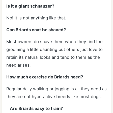
Is it a giant schnauzer?
No! It is not anything like that.
Can
Briards
coat be shaved?
Most owners do shave them when they find the
grooming a little daunting but others just love to
retain its natural looks and tend to them as the
need arises.
How much exercise do Briards need?
Regular daily walking or jogging is all they need as
they are not hyperactive breeds like most dogs.
Are Briards easy to train?