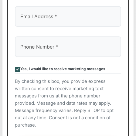
Yes, I would like to receive marketing messages
By checking this box, you provide express
written consent to receive marketing text
messages from us at the phone number
provided. Message and data rates may apply.
Message frequency varies. Reply STOP to opt
out at any time. Consent is not a condition of
purchase.