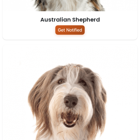
Australian Shepherd
Get Notified