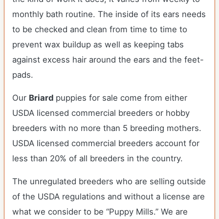
monthly bath routine. The inside of its ears needs
to be checked and clean from time to time to
prevent wax buildup as well as keeping tabs
against excess hair around the ears and the feet-
pads.
Our
Briard
puppies for sale come from either
USDA licensed commercial breeders or hobby
breeders with no more than 5 breeding mothers.
USDA licensed commercial breeders account for
less than 20% of all breeders in the country.
The unregulated breeders who are selling outside
of the USDA regulations and without a license are
what we consider to be “Puppy Mills.” We are