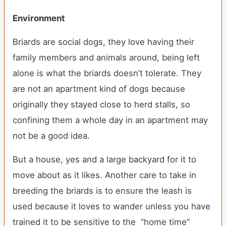
Environment
Briards are social dogs, they love having their
family members and animals around, being left
alone is what the briards doesn’t tolerate. They
are not an apartment kind of dogs because
originally they stayed close to herd stalls, so
confining them a whole day in an apartment may
not be a good idea.
But a house, yes and a large backyard for it to
move about as it likes. Another care to take in
breeding the briards is to ensure the leash is
used because it loves to wander unless you have
trained it to be sensitive to the “home time”