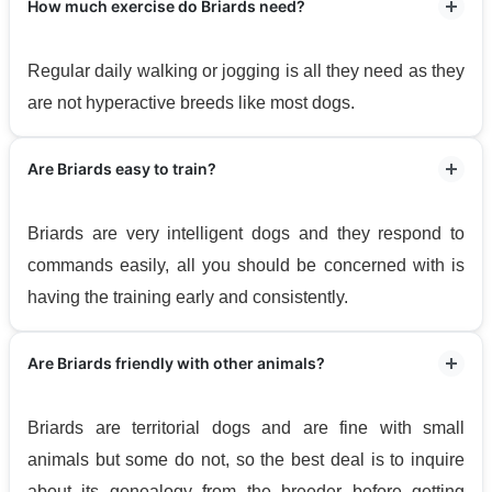
How much exercise do Briards need?
Regular daily walking or jogging is all they need as they
are not hyperactive breeds like most dogs.
Are Briards easy to train?
Briards are very intelligent dogs and they respond to
commands easily, all you should be concerned with is
having the training early and consistently.
Are Briards friendly with other animals?
Briards are territorial dogs and are fine with small
animals but some do not, so the best deal is to inquire
about its genealogy from the breeder before getting