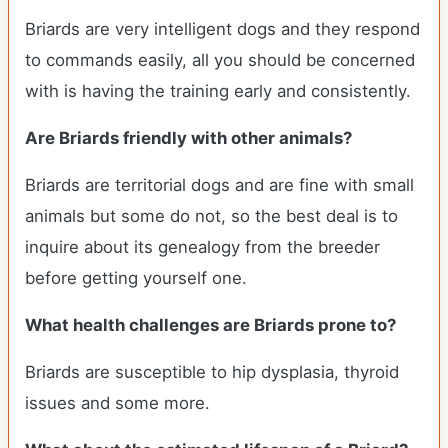
Briards are very intelligent dogs and they respond
to commands easily, all you should be concerned
with is having the training early and consistently.
Are Briards friendly with other animals?
Briards are territorial dogs and are fine with small
animals but some do not, so the best deal is to
inquire about its genealogy from the breeder
before getting yourself one.
What health challenges are Briards prone to?
Briards are susceptible to hip dysplasia, thyroid
issues and some more.