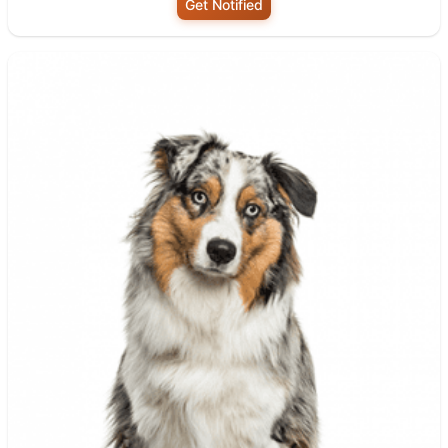
Get Notified