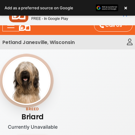
Please
×
Petland
Add as a preferred source on Google
note:
View App
Petland, Inc.
This
FREE - In Google Play
website
Call Us
includes
an
Petland Janesville, Wisconsin
accessibility
system.
BREED
Briard
Currently Unavailable