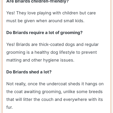
Are
Briards
children-friendly?
Yes! They love playing with children but care
must be given when around small kids.
Do
Briards
require a lot of grooming?
Yes! Briards are thick-coated dogs and regular
grooming is a healthy dog lifestyle to prevent
matting and other hygiene issues.
Do
Briards
shed a lot?
Not really, once the undercoat sheds it hangs on
the coat awaiting grooming, unlike some breeds
that will litter the couch and everywhere with its
fur.