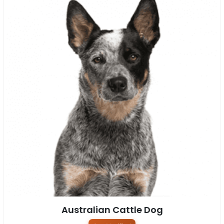
Australian Cattle Dog