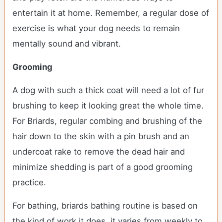
entertain it at home. Remember, a regular dose of
exercise is what your dog needs to remain
mentally sound and vibrant.
Grooming
A dog with such a thick coat will need a lot of fur
brushing to keep it looking great the whole time.
For Briards, regular combing and brushing of the
hair down to the skin with a pin brush and an
undercoat rake to remove the dead hair and
minimize shedding is part of a good grooming
practice.
For bathing, briards bathing routine is based on
the kind of work it does, it varies from weekly to