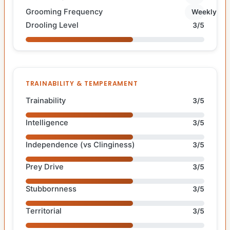
Grooming Frequency
Weekly
Drooling Level
3/5
TRAINABILITY & TEMPERAMENT
Trainability
3/5
Intelligence
3/5
Independence (vs Clinginess)
3/5
Prey Drive
3/5
Stubbornness
3/5
Territorial
3/5