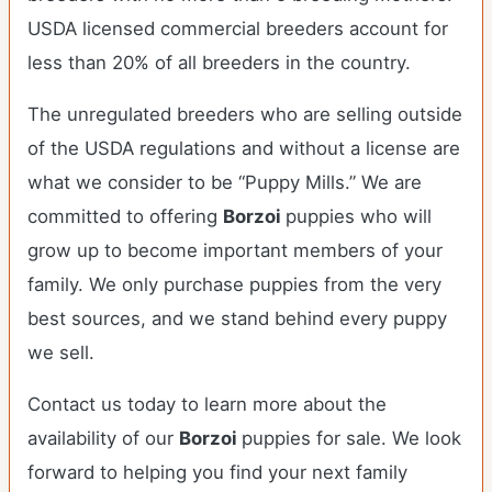
USDA licensed commercial breeders account for
less than 20% of all breeders in the country.
The unregulated breeders who are selling outside
of the USDA regulations and without a license are
what we consider to be “Puppy Mills.” We are
committed to offering
Borzoi
puppies who will
grow up to become important members of your
family. We only purchase puppies from the very
best sources, and we stand behind every puppy
we sell.
Contact us today to learn more about the
availability of our
Borzoi
puppies for sale. We look
forward to helping you find your next family