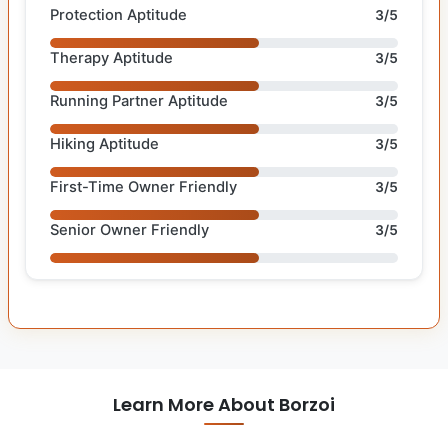
Protection Aptitude
3/5
Therapy Aptitude
3/5
Running Partner Aptitude
3/5
Hiking Aptitude
3/5
First-Time Owner Friendly
3/5
Senior Owner Friendly
3/5
Learn More About Borzoi