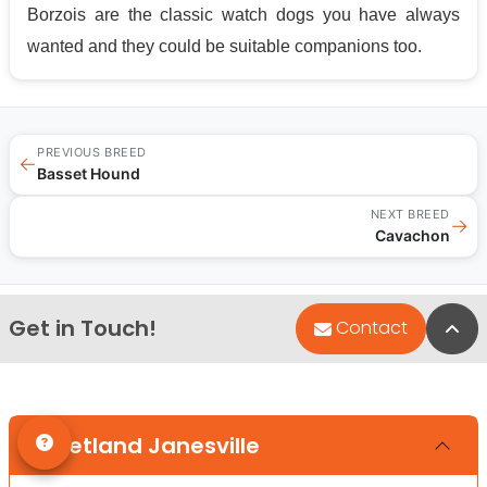
Borzois are the classic watch dogs you have always
wanted and they could be suitable companions too.
PREVIOUS BREED
←
Basset Hound
NEXT BREED
→
Cavachon
Get in Touch!
Bac
Contact
Petland Janesville