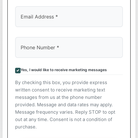
Yes, I would like to receive marketing messages
By checking this box, you provide express
written consent to receive marketing text
messages from us at the phone number
provided. Message and data rates may apply.
Message frequency varies. Reply STOP to opt
out at any time. Consent is not a condition of
purchase.