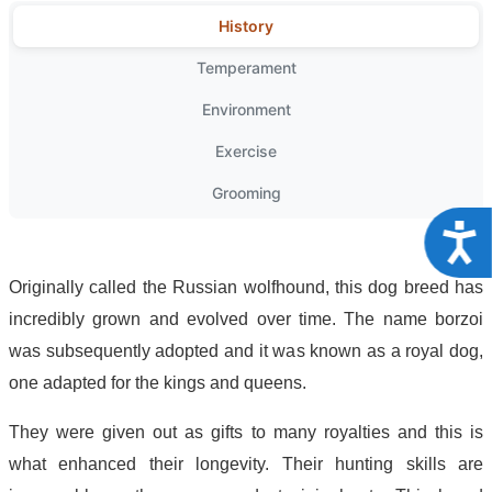
History
Temperament
Environment
Exercise
Grooming
Acce
Originally called the Russian wolfhound, this dog breed has
incredibly grown and evolved over time. The name borzoi
was subsequently adopted and it was known as a royal dog,
one adapted for the kings and queens.
They were given out as gifts to many royalties and this is
what enhanced their longevity. Their hunting skills are