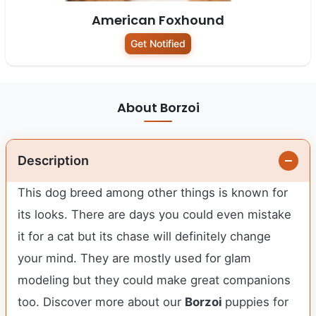
American Foxhound
Get Notified
About Borzoi
Description
This dog breed among other things is known for
its looks. There are days you could even mistake
it for a cat but its chase will definitely change
your mind. They are mostly used for glam
modeling but they could make great companions
too. Discover more about our
Borzoi
puppies for