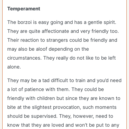
Temperament
The borzoi is easy going and has a gentle spirit.
They are quite affectionate and very friendly too.
Their reaction to strangers could be friendly and
may also be aloof depending on the
circumstances. They really do not like to be left
alone.
They may be a tad difficult to train and you’d need
a lot of patience with them. They could be
friendly with children but since they are known to
bite at the slightest provocation, such moments
should be supervised. They, however, need to
know that they are loved and won’t be put to any