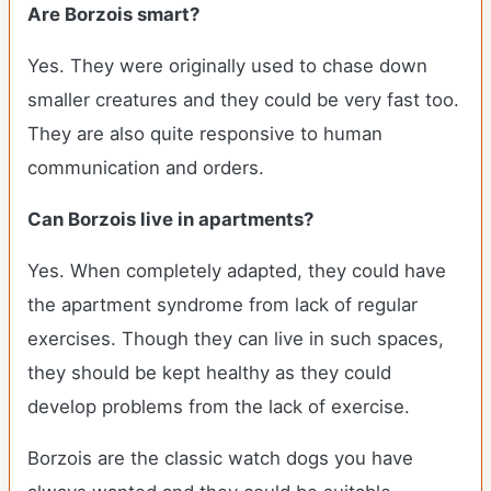
Are Borzois smart?
Yes. They were originally used to chase down
smaller creatures and they could be very fast too.
They are also quite responsive to human
communication and orders.
Can Borzois live in apartments?
Yes. When completely adapted, they could have
the apartment syndrome from lack of regular
exercises. Though they can live in such spaces,
they should be kept healthy as they could
develop problems from the lack of exercise.
Borzois are the classic watch dogs you have