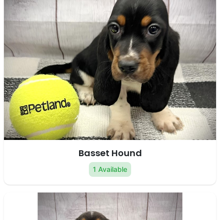
Basset Hound
1 Available