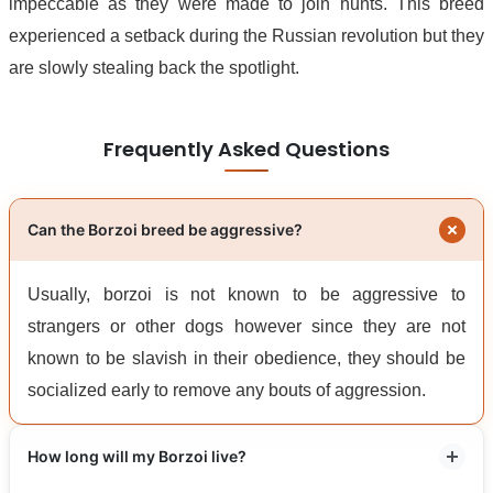
impeccable as they were made to join hunts. This breed
experienced a setback during the Russian revolution but they
are slowly stealing back the spotlight.
Frequently Asked Questions
Can the Borzoi breed be aggressive?
Usually, borzoi is not known to be aggressive to
strangers or other dogs however since they are not
known to be slavish in their obedience, they should be
socialized early to remove any bouts of aggression.
How long will my Borzoi live?