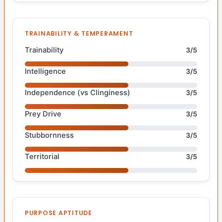
TRAINABILITY & TEMPERAMENT
Trainability
3/5
Intelligence
3/5
Independence (vs Clinginess)
3/5
Prey Drive
3/5
Stubbornness
3/5
Territorial
3/5
PURPOSE APTITUDE