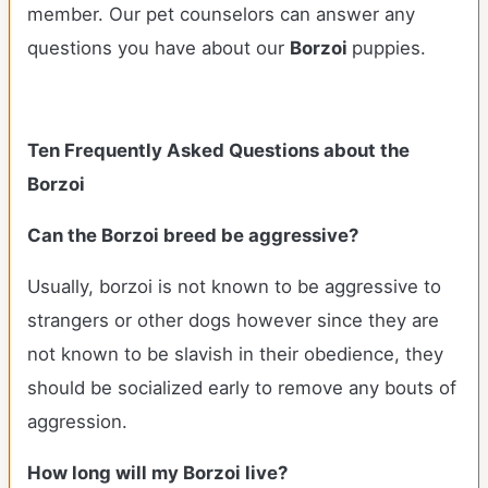
member. Our pet counselors can answer any
questions you have about our
Borzoi
puppies.
Ten Frequently Asked Questions about the
Borzoi
Can the Borzoi breed be aggressive?
Usually, borzoi is not known to be aggressive to
strangers or other dogs however since they are
not known to be slavish in their obedience, they
should be socialized early to remove any bouts of
aggression.
How long will my Borzoi live?