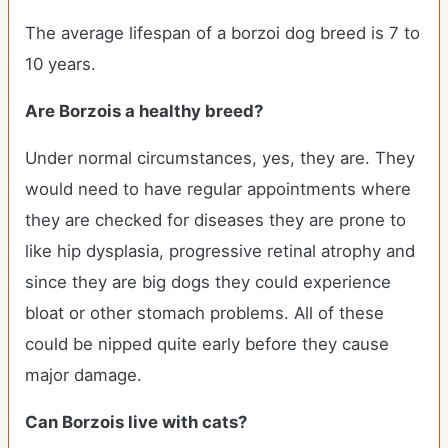
The average lifespan of a borzoi dog breed is 7 to
10 years.
Are Borzois a healthy breed?
Under normal circumstances, yes, they are. They
would need to have regular appointments where
they are checked for diseases they are prone to
like hip dysplasia, progressive retinal atrophy and
since they are big dogs they could experience
bloat or other stomach problems. All of these
could be nipped quite early before they cause
major damage.
Can Borzois live with cats?