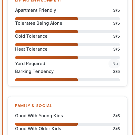
LIVING ENVIRONMENT
Apartment Friendly
3/5
Tolerates Being Alone
3/5
Cold Tolerance
3/5
Heat Tolerance
3/5
Yard Required
No
Barking Tendency
3/5
FAMILY & SOCIAL
Good With Young Kids
3/5
Good With Older Kids
3/5