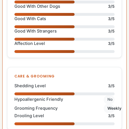
Good With Other Dogs
3/5
Good With Cats
3/5
Good With Strangers
3/5
Affection Level
3/5
CARE & GROOMING
Shedding Level
3/5
Hypoallergenic Friendly
No
Grooming Frequency
Weekly
Drooling Level
3/5