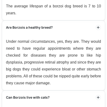
The average lifespan of a borzoi dog breed is 7 to 10
years.
Are Borzois a healthy breed?
Under normal circumstances, yes, they are. They would
need to have regular appointments where they are
checked for diseases they are prone to like hip
dysplasia, progressive retinal atrophy and since they are
big dogs they could experience bloat or other stomach
problems. All of these could be nipped quite early before
they cause major damage.
Can Borzois live with cats?