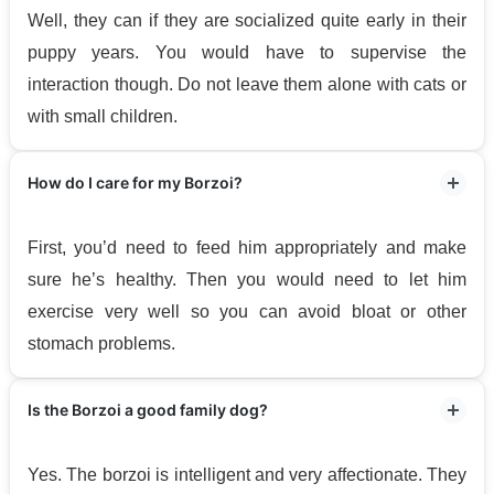
Well, they can if they are socialized quite early in their
puppy years. You would have to supervise the
interaction though. Do not leave them alone with cats or
with small children.
How do I care for my Borzoi?
First, you’d need to feed him appropriately and make
sure he’s healthy. Then you would need to let him
exercise very well so you can avoid bloat or other
stomach problems.
Is the Borzoi a good family dog?
Yes. The borzoi is intelligent and very affectionate. They