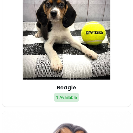
Beagle
1 Available