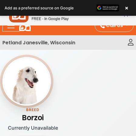
Please
×
Petland
Add as a preferred source on Google
note:
View App
Petland, Inc.
This
FREE - In Google Play
website
Call Us
includes
an
Petland Janesville, Wisconsin
accessibility
system.
BREED
Borzoi
Currently Unavailable