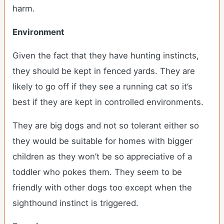
harm.
Environment
Given the fact that they have hunting instincts,
they should be kept in fenced yards. They are
likely to go off if they see a running cat so it’s
best if they are kept in controlled environments.
They are big dogs and not so tolerant either so
they would be suitable for homes with bigger
children as they won’t be so appreciative of a
toddler who pokes them. They seem to be
friendly with other dogs too except when the
sighthound instinct is triggered.