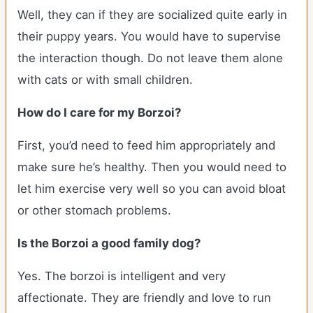
Well, they can if they are socialized quite early in
their puppy years. You would have to supervise
the interaction though. Do not leave them alone
with cats or with small children.
How do I care for my Borzoi?
First, you’d need to feed him appropriately and
make sure he’s healthy. Then you would need to
let him exercise very well so you can avoid bloat
or other stomach problems.
Is the Borzoi a good family dog?
Yes. The borzoi is intelligent and very
affectionate. They are friendly and love to run