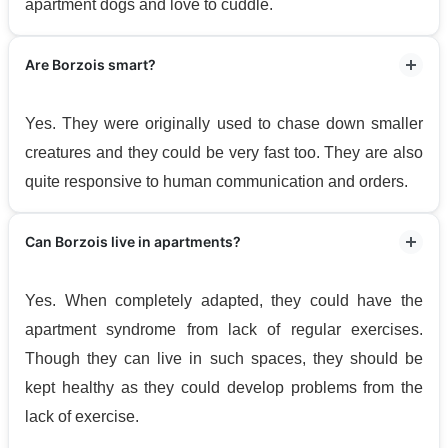
apartment dogs and love to cuddle.
Are Borzois smart?
Yes. They were originally used to chase down smaller
creatures and they could be very fast too. They are also
quite responsive to human communication and orders.
Can Borzois live in apartments?
Yes. When completely adapted, they could have the
apartment syndrome from lack of regular exercises.
Though they can live in such spaces, they should be
kept healthy as they could develop problems from the
lack of exercise.