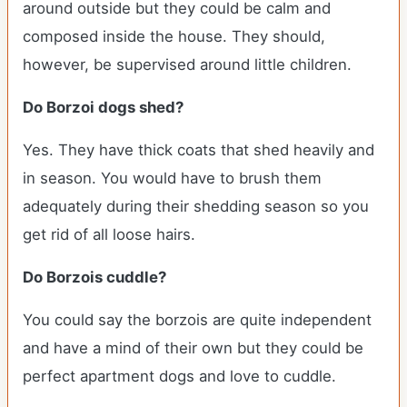
around outside but they could be calm and
composed inside the house. They should,
however, be supervised around little children.
Do Borzoi dogs shed?
Yes. They have thick coats that shed heavily and
in season. You would have to brush them
adequately during their shedding season so you
get rid of all loose hairs.
Do Borzois cuddle?
You could say the borzois are quite independent
and have a mind of their own but they could be
perfect apartment dogs and love to cuddle.