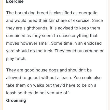
Exercise
The borzoi dog breed is classified as energetic
and would need their fair share of exercise. Since
they are sighthounds, it is advised to keep them
contained as they seem to chase anything that
moves however small. Some time in an enclosed
yard should do the trick. They could run around or
play fetch.
They are good house dogs and shouldn’t be
allowed to go out without a leash. You could also
take them on walks but they’d have to be on a
leash so they do not venture off.
Grooming