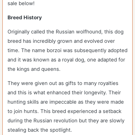
sale below!
Breed History
Originally called the Russian wolfhound, this dog
breed has incredibly grown and evolved over
time. The name borzoi was subsequently adopted
and it was known as a royal dog, one adapted for
the kings and queens.
They were given out as gifts to many royalties
and this is what enhanced their longevity. Their
hunting skills are impeccable as they were made
to join hunts. This breed experienced a setback
during the Russian revolution but they are slowly
stealing back the spotlight.