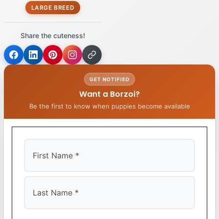
LARGE BREED
Share the cuteness!
GET NOTIFIED
Want a Borzoi?
Be the first to know when puppies become available
First
Last