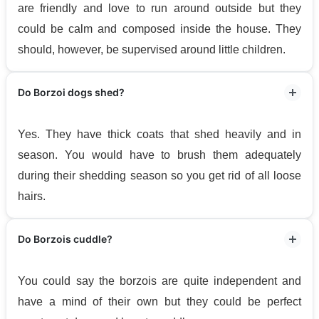
are friendly and love to run around outside but they
could be calm and composed inside the house. They
should, however, be supervised around little children.
Do Borzoi dogs shed?
Yes. They have thick coats that shed heavily and in
season. You would have to brush them adequately
during their shedding season so you get rid of all loose
hairs.
Do Borzois cuddle?
You could say the borzois are quite independent and
have a mind of their own but they could be perfect