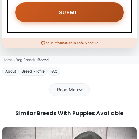
Your information is safe & secure
Home
Dog Breeds
Borzoi
About
Breed Profile
FAQ
Read More
Similar Breeds With Puppies Available