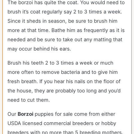
The borzoi has quite the coat. You would need to
brush it’s coat regularly say 2 to 3 times a week.
Since it sheds in season, be sure to brush him
more at that time. Bathe him as frequently as it is
needed and be sure to take out any matting that
may occur behind his ears.
Brush his teeth 2 to 3 times a week or much
more often to remove bacteria and to give him
fresh breath. If you hear his nails on the floor of
the house, they are probably too long and you’d
need to cut them.
Our
Borzoi
puppies for sale come from either
USDA licensed commercial breeders or hobby
breeders with no more than 5 breeding mothers.