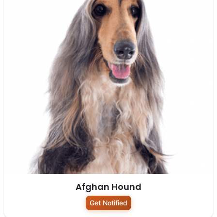
Afghan Hound
Get Notified