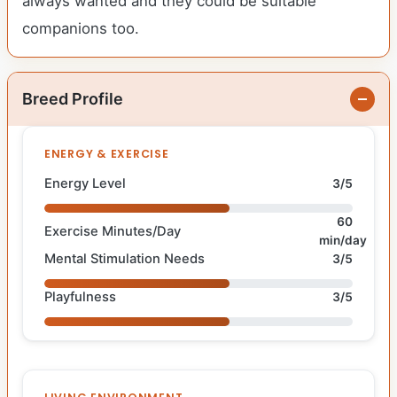
always wanted and they could be suitable
companions too.
Breed Profile
ENERGY & EXERCISE
Energy Level
3/5
60
Exercise Minutes/Day
min/day
Mental Stimulation Needs
3/5
Playfulness
3/5