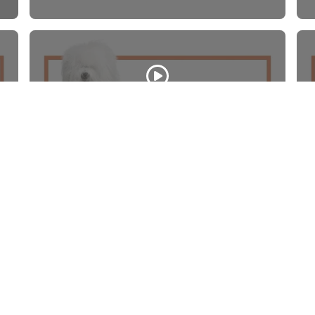
Old English Sheepdog
WATCH VIDEO
Quick Li