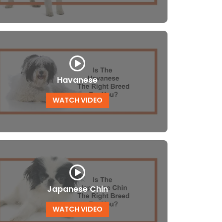
Havanese
WATCH VIDEO
Japanese Chin
WATCH VIDEO