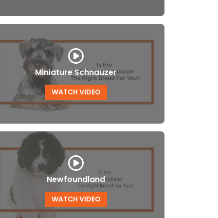
Miniature Schnauzer
WATCH VIDEO
Newfoundland
WATCH VIDEO