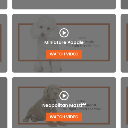
Miniature Poodle
WATCH VIDEO
Neapolitan Mastiff
WATCH VIDEO