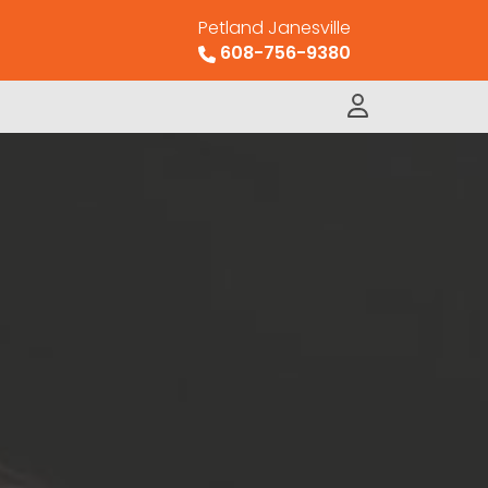
Petland Janesville
608-756-9380