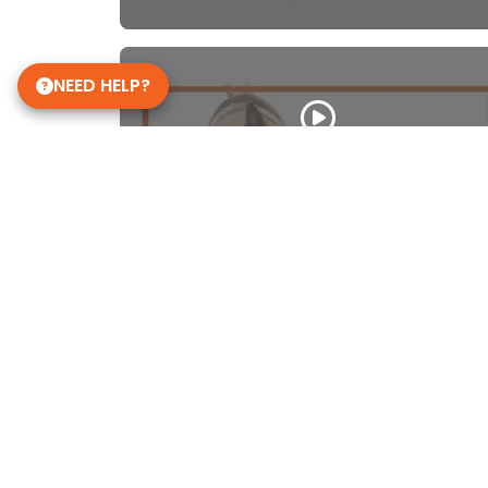
NEED HELP?
Norwegian Elkhound
WATCH VIDEO
Get in Touch!
Petland Janesville