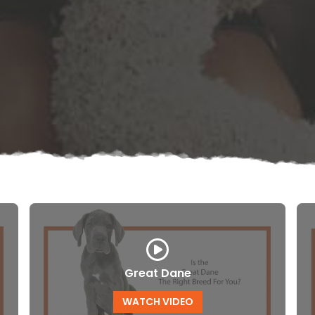
Great Dane
WATCH VIDEO