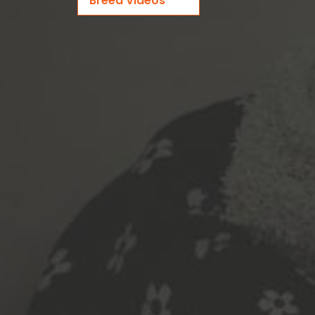
Breed Videos