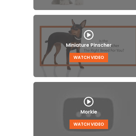
Miniature Pinscher
WATCH VIDEO
Morkie
WATCH VIDEO