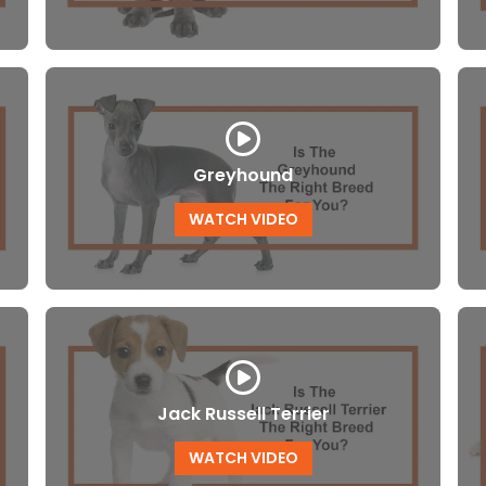
Greyhound
WATCH VIDEO
Jack Russell Terrier
WATCH VIDEO