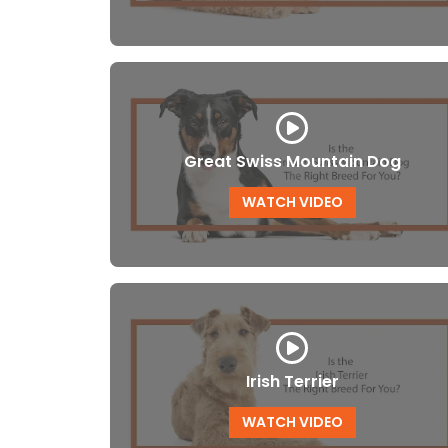
Great Swiss Mountain Dog
WATCH VIDEO
Irish Terrier
WATCH VIDEO