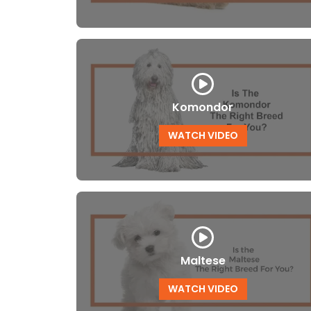
Komondor
WATCH VIDEO
Maltese
WATCH VIDEO