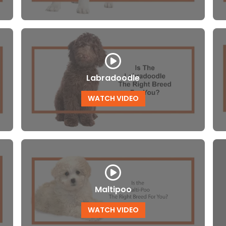
Labradoodle
WATCH VIDEO
Maltipoo
WATCH VIDEO