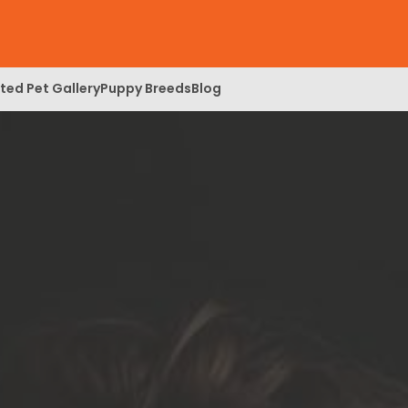
ed Pet Gallery
Puppy Breeds
Blog