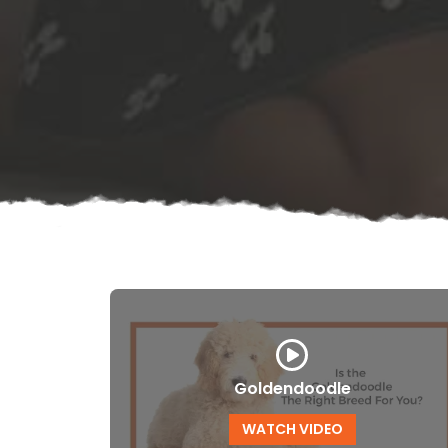
Goldendoodle
WATCH VIDEO