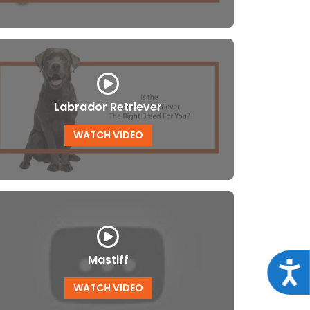
Labrador Retriever
WATCH VIDEO
Mastiff
Acce
WATCH VIDEO