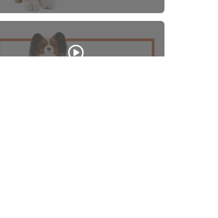
Papillon
WATCH VIDEO
Back to Top
Contact
nks