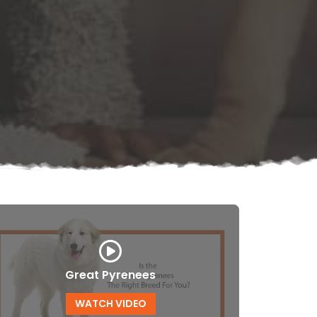
Great Pyrenees
WATCH VIDEO