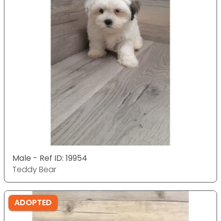
Male - Ref ID: 19954
Teddy Bear
ADOPTED