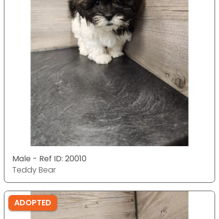
Male - Ref ID: 20010
Teddy Bear
ADOPTED