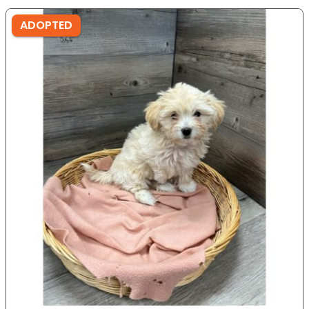
ADOPTED