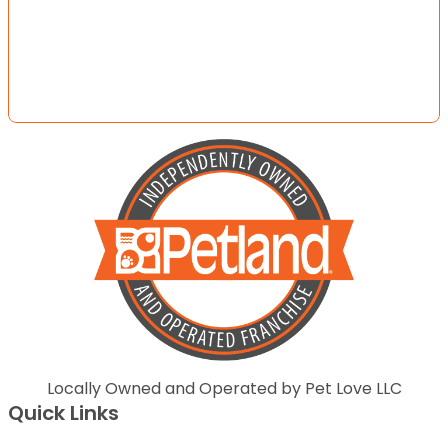
Locally Owned and Operated by Pet Love LLC
Quick Links