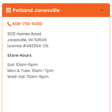
Petland Janesville
608-756-9380
2021 Humes Road
Janesville, WI 53545
License #493354-DS
Store Hours
Sun: 10am-6pm
Mon & Tues: 10am-7pm
Wed-Sat: 10am-8pm