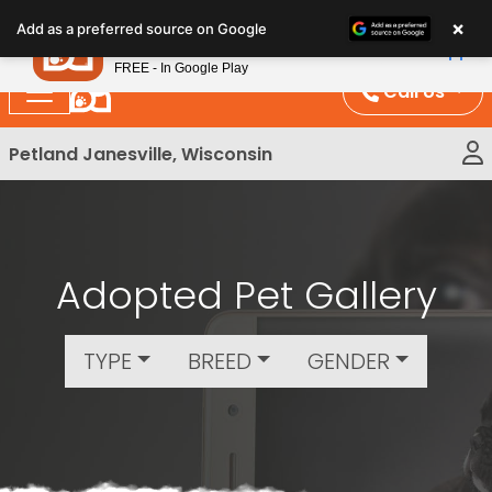
Please
×
Petland
Add as a preferred source on Google
note:
View App
Petland, Inc.
This
FREE - In Google Play
website
Call Us
includes
an
Petland Janesville, Wisconsin
accessibility
system.
Adopted Pet Gallery
TYPE
BREED
GENDER