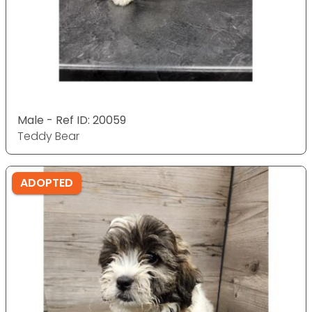
Male - Ref ID: 20059
Teddy Bear
ADOPTED