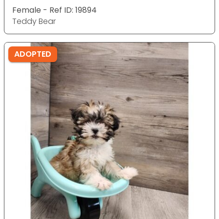
Female - Ref ID: 19894
Teddy Bear
ADOPTED