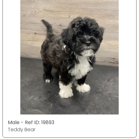
Male - Ref ID: 19893
Teddy Bear