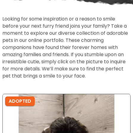
Looking for some inspiration or a reason to smile
before your next furry friend joins your family? Take a
moment to explore our diverse collection of adorable
pets in our online portfolio. These charming
companions have found their forever homes with
amazing families and friends. If you stumble upon an
irresistible cutie, simply click on the picture to inquire
for more details. We’ll make sure to find the perfect
pet that brings a smile to your face.
ADOPTED