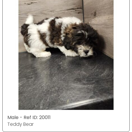
Male - Ref ID: 20011
Teddy Bear