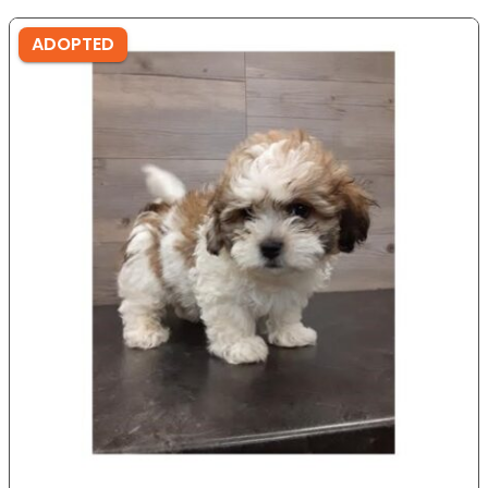
ADOPTED