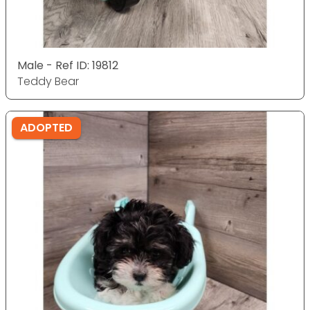
Male - Ref ID: 19812
Teddy Bear
ADOPTED