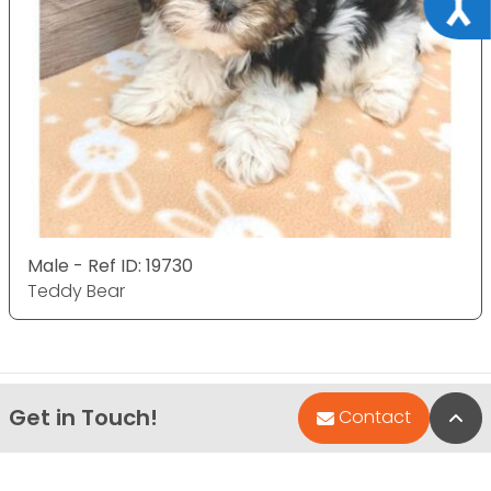
Male - Ref ID: 19730
Teddy Bear
Get in Touch!
Bac
Contact