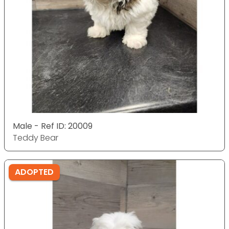
Male - Ref ID: 20009
Teddy Bear
ADOPTED