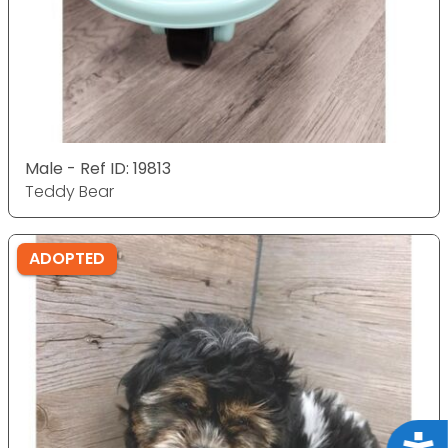
Male - Ref ID: 19813
Teddy Bear
ADOPTED
Acce