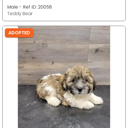
Male - Ref ID: 20058
Teddy Bear
ADOPTED