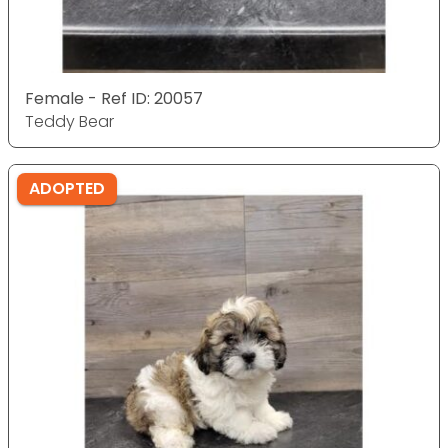
Female - Ref ID: 20057
Teddy Bear
ADOPTED