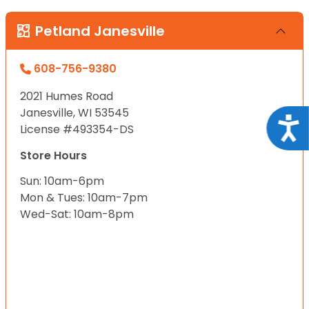
Petland Janesville
608-756-9380
2021 Humes Road
Janesville, WI 53545
Acce
License #493354-DS
Store Hours
Sun: 10am-6pm
Mon & Tues: 10am-7pm
Wed-Sat: 10am-8pm