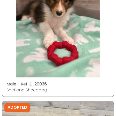
Male - Ref ID: 20036
Shetland Sheepdog
ADOPTED