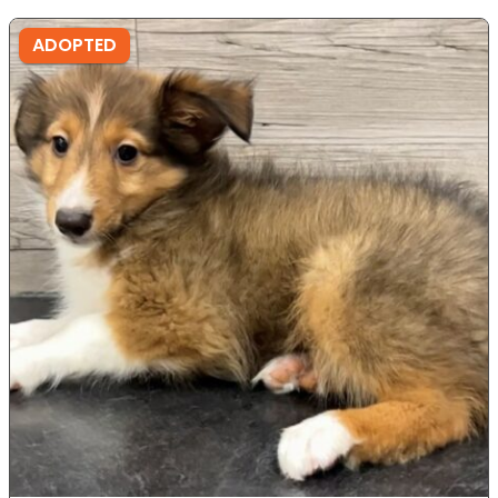
ADOPTED