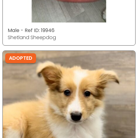
Male - Ref ID: 19946
Shetland Sheepdog
ADOPTED