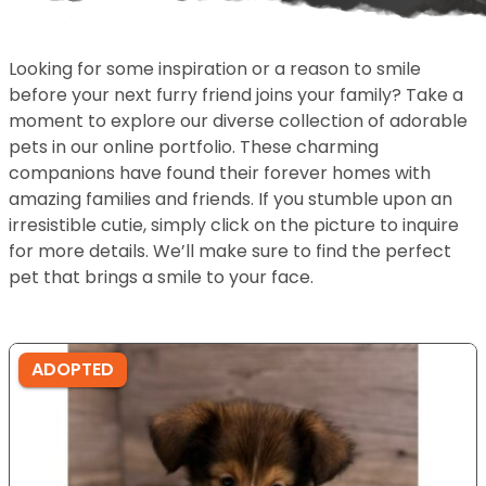
Looking for some inspiration or a reason to smile
before your next furry friend joins your family? Take a
moment to explore our diverse collection of adorable
pets in our online portfolio. These charming
companions have found their forever homes with
amazing families and friends. If you stumble upon an
irresistible cutie, simply click on the picture to inquire
for more details. We’ll make sure to find the perfect
pet that brings a smile to your face.
ADOPTED