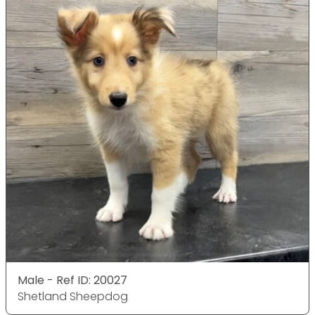
Male - Ref ID: 20027
Shetland Sheepdog