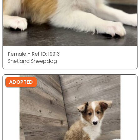
Female - Ref ID: 19913
Shetland Sheepdog
ADOPTED