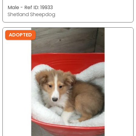
Male - Ref ID: 19933
Shetland Sheepdog
ADOPTED