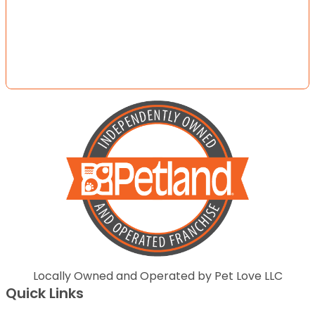
Locally Owned and Operated by Pet Love LLC
Quick Links