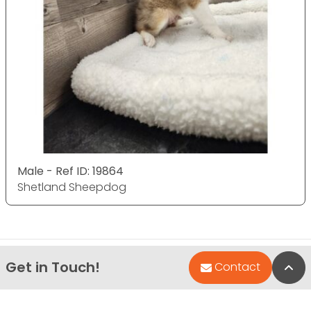
Male - Ref ID: 19864
Shetland Sheepdog
Get in Touch!
Bac
Contact