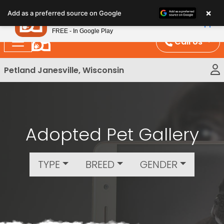
Please
×
Petland
Add as a preferred source on Google
note:
View App
Petland, Inc.
This
FREE - In Google Play
website
Call Us
includes
an
Petland Janesville, Wisconsin
accessibility
system.
Adopted Pet Gallery
TYPE
BREED
GENDER