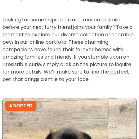
Looking for some inspiration or a reason to smile
before your next furry friend joins your family? Take a
moment to explore our diverse collection of adorable
pets in our online portfolio. These charming
companions have found their forever homes with
amazing families and friends. If you stumble upon an
irresistible cutie, simply click on the picture to inquire
for more details. We’ll make sure to find the perfect
pet that brings a smile to your face.
ADOPTED