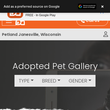
Please
×
Petland
Add as a preferred source on Google
note:
View App
Petland, Inc.
This
FREE - In Google Play
website
Call Us
includes
an
Petland Janesville, Wisconsin
accessibility
system.
Adopted Pet Gallery
TYPE
BREED
GENDER