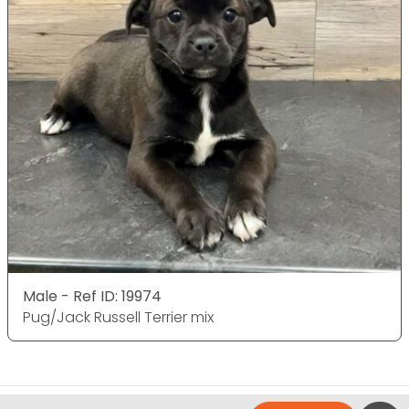
Male - Ref ID: 19974
Pug/Jack Russell Terrier mix