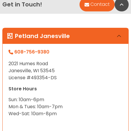
Get in Touch!
Bac
Contact
Petland Janesville
608-756-9380
2021 Humes Road
Janesville, WI 53545
License #493354-DS
Store Hours
Sun: 10am-6pm
Mon & Tues: 10am-7pm
Wed-Sat: 10am-8pm