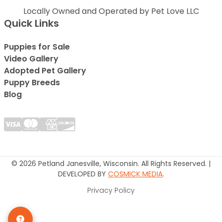
Locally Owned and Operated by Pet Love LLC
Quick Links
Puppies for Sale
Video Gallery
Adopted Pet Gallery
Puppy Breeds
Blog
© 2026 Petland Janesville, Wisconsin. All Rights Reserved. |
DEVELOPED BY
COSMICK MEDIA
.
Privacy Policy