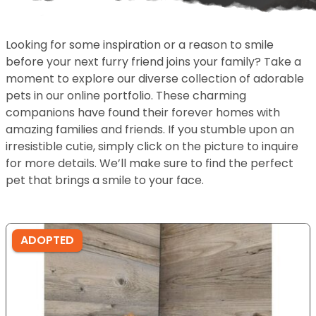
Looking for some inspiration or a reason to smile
before your next furry friend joins your family? Take a
moment to explore our diverse collection of adorable
pets in our online portfolio. These charming
companions have found their forever homes with
amazing families and friends. If you stumble upon an
irresistible cutie, simply click on the picture to inquire
for more details. We’ll make sure to find the perfect
pet that brings a smile to your face.
ADOPTED