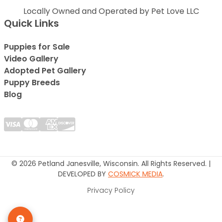
Locally Owned and Operated by Pet Love LLC
Quick Links
Puppies for Sale
Video Gallery
Adopted Pet Gallery
Puppy Breeds
Blog
© 2026 Petland Janesville, Wisconsin. All Rights Reserved. |
DEVELOPED BY
COSMICK MEDIA
.
Privacy Policy