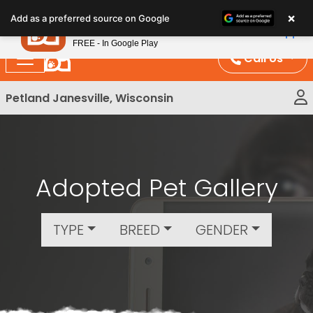
Please
×
Petland
Add as a preferred source on Google
note:
View App
Petland, Inc.
This
FREE - In Google Play
website
Call Us
includes
an
Petland Janesville, Wisconsin
accessibility
system.
Adopted Pet Gallery
TYPE
BREED
GENDER