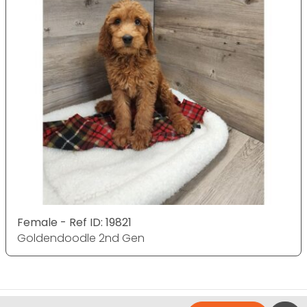
Female - Ref ID: 19821
Goldendoodle 2nd Gen