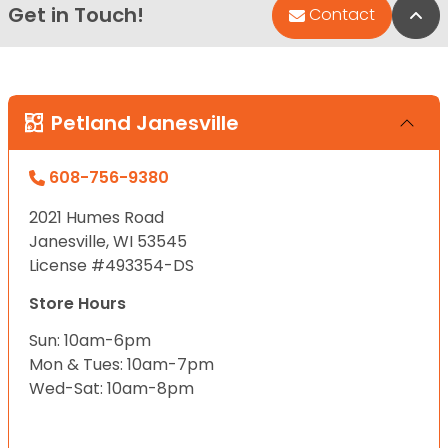
Get in Touch!
Bac
Contact
Petland Janesville
608-756-9380
2021 Humes Road
Janesville, WI 53545
License #493354-DS
Store Hours
Sun: 10am-6pm
Mon & Tues: 10am-7pm
Wed-Sat: 10am-8pm