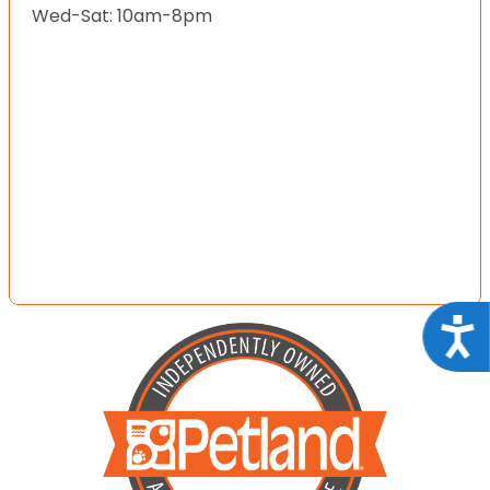
Wed-Sat: 10am-8pm
Acce