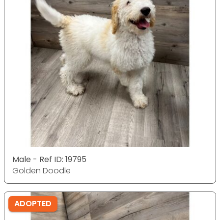
Male - Ref ID: 19795
Golden Doodle
ADOPTED