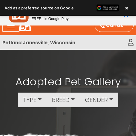
Please
×
Petland
Add as a preferred source on Google
note:
View App
Petland, Inc.
This
FREE - In Google Play
website
Call Us
includes
an
Petland Janesville, Wisconsin
accessibility
system.
Adopted Pet Gallery
TYPE
BREED
GENDER