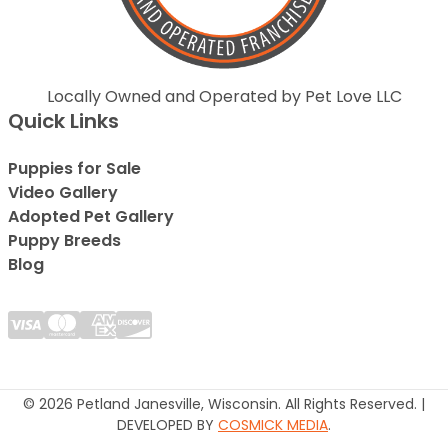
Locally Owned and Operated by Pet Love LLC
Quick Links
Puppies for Sale
Video Gallery
Adopted Pet Gallery
Puppy Breeds
Blog
© 2026 Petland Janesville, Wisconsin. All Rights Reserved. |
DEVELOPED BY
COSMICK MEDIA
.