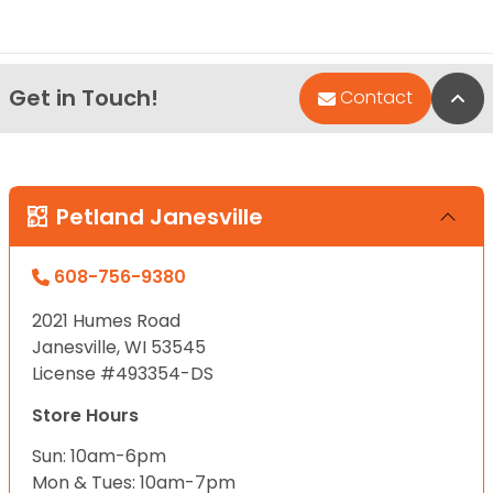
Get in Touch!
Bac
Contact
Petland Janesville
608-756-9380
2021 Humes Road
Janesville, WI 53545
License #493354-DS
Store Hours
Sun: 10am-6pm
Mon & Tues: 10am-7pm