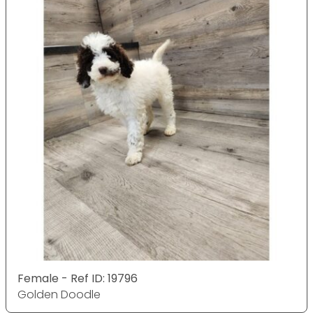
Female - Ref ID: 19796
Golden Doodle