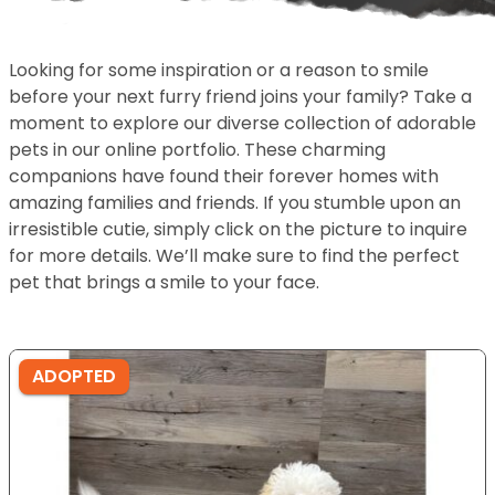
Looking for some inspiration or a reason to smile
before your next furry friend joins your family? Take a
moment to explore our diverse collection of adorable
pets in our online portfolio. These charming
companions have found their forever homes with
amazing families and friends. If you stumble upon an
irresistible cutie, simply click on the picture to inquire
for more details. We’ll make sure to find the perfect
pet that brings a smile to your face.
ADOPTED