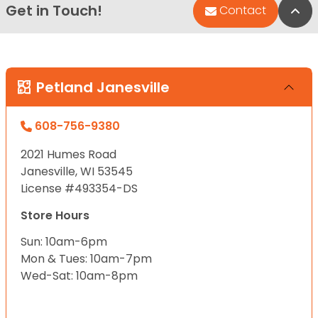
Get in Touch!
Bac
Contact
Petland Janesville
608-756-9380
2021 Humes Road
Janesville, WI 53545
License #493354-DS
Store Hours
Sun: 10am-6pm
Mon & Tues: 10am-7pm
Wed-Sat: 10am-8pm