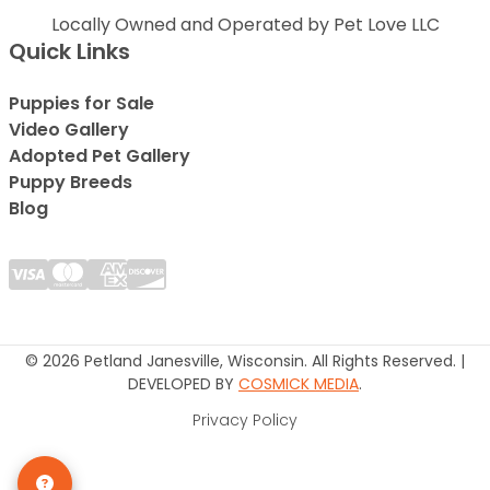
Locally Owned and Operated by Pet Love LLC
Quick Links
Puppies for Sale
Video Gallery
Adopted Pet Gallery
Puppy Breeds
Blog
© 2026 Petland Janesville, Wisconsin. All Rights Reserved. |
DEVELOPED BY
COSMICK MEDIA
.
Privacy Policy