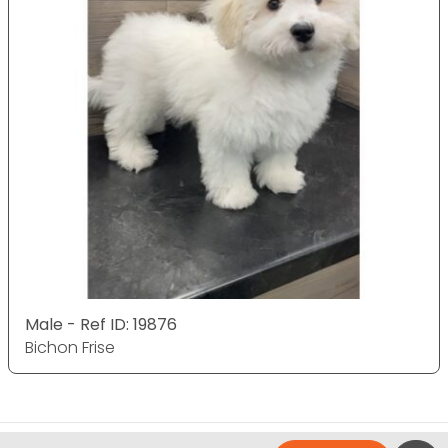
Male - Ref ID: 19876
Bichon Frise