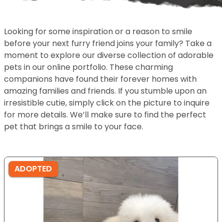
Looking for some inspiration or a reason to smile
before your next furry friend joins your family? Take a
moment to explore our diverse collection of adorable
pets in our online portfolio. These charming
companions have found their forever homes with
amazing families and friends. If you stumble upon an
irresistible cutie, simply click on the picture to inquire
for more details. We’ll make sure to find the perfect
pet that brings a smile to your face.
ADOPTED