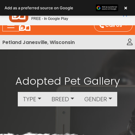
Please
×
Petland
Add as a preferred source on Google
note:
View App
Petland, Inc.
This
FREE - In Google Play
website
Call Us
includes
an
Petland Janesville, Wisconsin
accessibility
system.
Adopted Pet Gallery
TYPE
BREED
GENDER