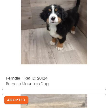
Female - Ref ID: 20124
Bernese Mountain Dog
ADOPTED