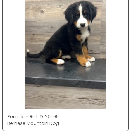
Female - Ref ID: 20039
Bernese Mountain Dog