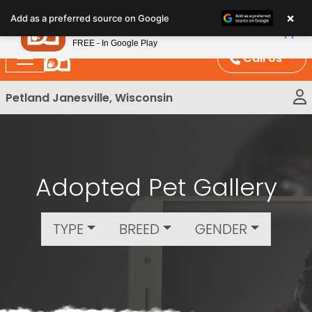
Please
×
Petland
Add as a preferred source on Google
note:
View App
Petland, Inc.
This
FREE - In Google Play
website
Call Us
includes
an
Petland Janesville, Wisconsin
accessibility
system.
Adopted Pet Gallery
TYPE
BREED
GENDER