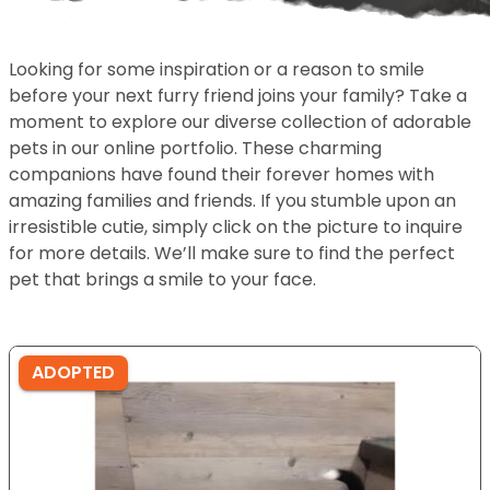
Looking for some inspiration or a reason to smile
before your next furry friend joins your family? Take a
moment to explore our diverse collection of adorable
pets in our online portfolio. These charming
companions have found their forever homes with
amazing families and friends. If you stumble upon an
irresistible cutie, simply click on the picture to inquire
for more details. We’ll make sure to find the perfect
pet that brings a smile to your face.
ADOPTED