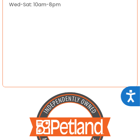
Wed-Sat: 10am-8pm
Acce