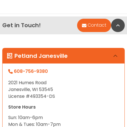
Get in Touch!
Bac
Contact
Petland Janesville
608-756-9380
2021 Humes Road
Janesville, WI 53545
License #493354-DS
Store Hours
Sun: 10am-6pm
Mon & Tues: 10am-7pm