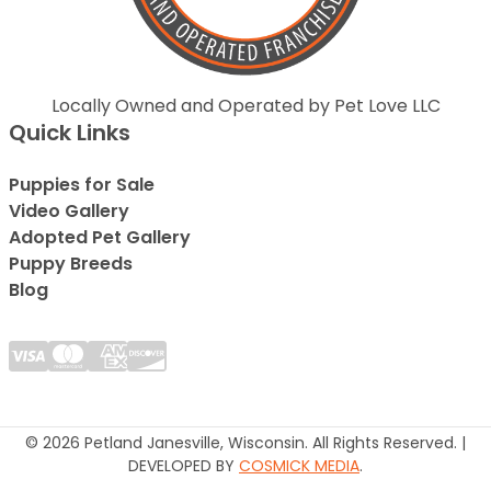
Locally Owned and Operated by Pet Love LLC
Quick Links
Puppies for Sale
Video Gallery
Adopted Pet Gallery
Puppy Breeds
Blog
© 2026 Petland Janesville, Wisconsin. All Rights Reserved. |
DEVELOPED BY
COSMICK MEDIA
.