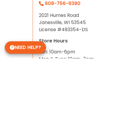
608-756-9380
2021 Humes Road
Janesville, WI 53545
License #493354-DS
Store Hours
NEED HELP?
Sun: 10am-6pm
Mon & Tues: 10am-7pm
Wed-Sat: 10am-8pm