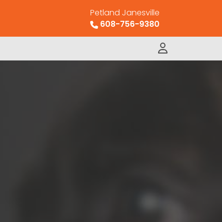
Petland Janesville
608-756-9380