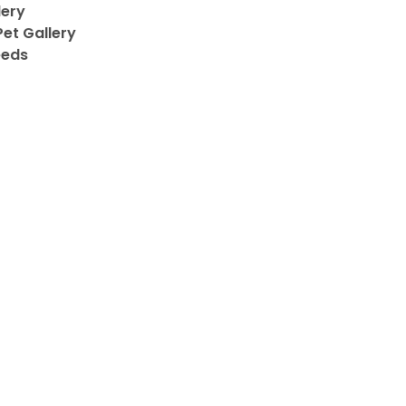
lery
et Gallery
eeds