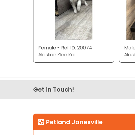
Female - Ref ID: 20074
Male
Alaskan Klee Kai
Alas
Get in Touch!
Petland Janesville