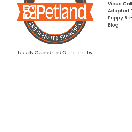
Video Gal
Adopted P
Puppy Br
Blog
Locally Owned and Operated by
Pet Love LLC