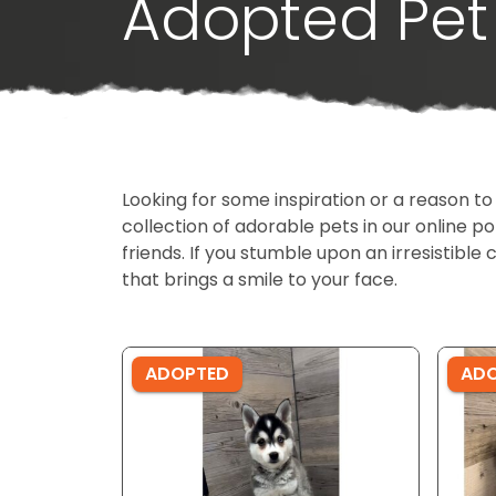
Adopted Pet 
Looking for some inspiration or a reason to
collection of adorable pets in our online 
friends. If you stumble upon an irresistible 
that brings a smile to your face.
ADOPTED
AD