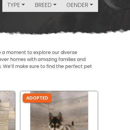
TYPE
BREED
GENDER
ake a moment to explore our diverse
rever homes with amazing families and
ls. We’ll make sure to find the perfect pet
ADOPTED