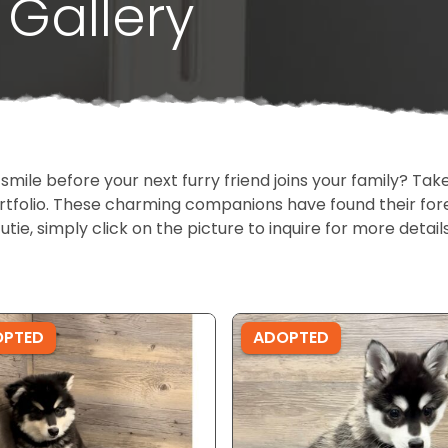
Gallery
 smile before your next furry friend joins your family? T
portfolio. These charming companions have found their fo
cutie, simply click on the picture to inquire for more detai
OPTED
ADOPTED