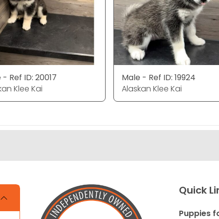
 - Ref ID: 20017
Male - Ref ID: 19924
kan Klee Kai
Alaskan Klee Kai
Quick Li
Puppies f