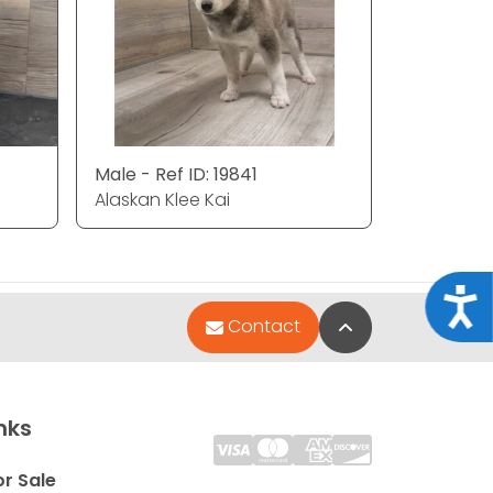
Male - Ref ID: 19841
Alaskan Klee Kai
Acce
Back to Top
Contact
nks
or Sale