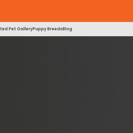
ed Pet Gallery
Puppy Breeds
Blog